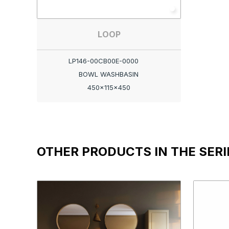
LOOP
LP146-00CB00E-0000
BOWL WASHBASIN
450x115x450
OTHER PRODUCTS IN THE SERI