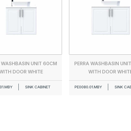
 WASHBASIN UNIT 60CM
PERRA WASHBASIN UNI
WITH DOOR WHITE
WITH DOOR WHIT
01.MBY
SINK CABINET
PE0080.01.MBY
SINK CA