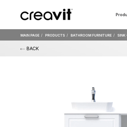
Produ
MAIN PAGE
PRODUCTS
BATHROOM FURNITURE
SINK
BACK