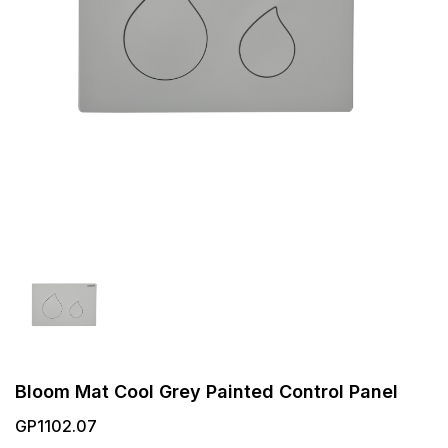
Bloom Mat Cool Grey Painted Control Panel
GP1102.07