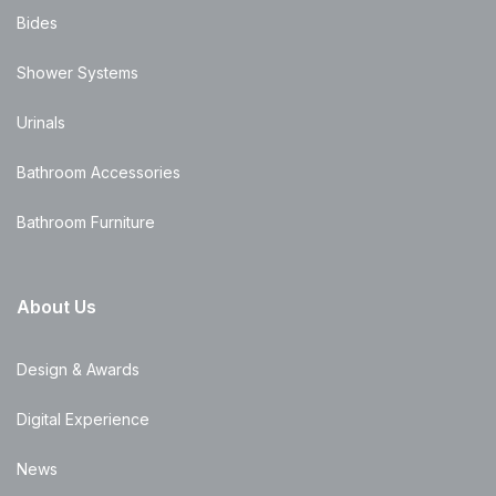
Bides
Shower Systems
Urinals
Bathroom Accessories
Bathroom Furniture
About Us
Design & Awards
Digital Experience
News