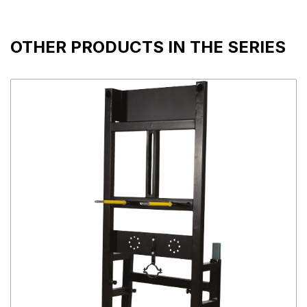
OTHER PRODUCTS IN THE SERIES