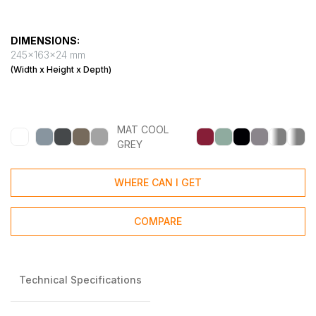
DIMENSIONS:
245x163x24 mm
(Width x Height x Depth)
MAT COOL
GREY
WHERE CAN I GET
COMPARE
Technical Specifications