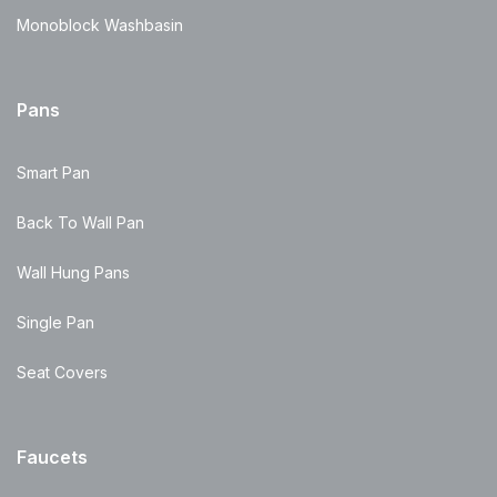
Monoblock Washbasin
Pans
Smart Pan
Back To Wall Pan
Wall Hung Pans
Single Pan
Seat Covers
Faucets