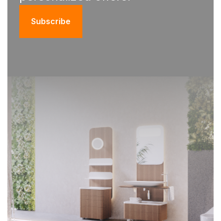
Subscribe