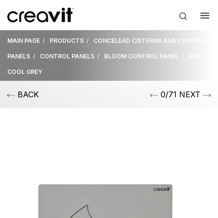
MAIN PAGE
PRODUCTS
CONCELEAD CISTERNS AND CONTROL
PANELS
CONTROL PANELS
BLOOM CONTROL PANEL
MAT
COOL GREY
BACK
0/71 NEXT