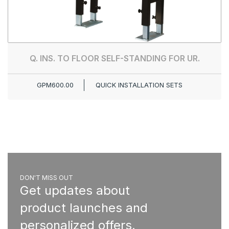
Q. INS. TO FLOOR SELF-STANDING FOR UR.
GPM600.00
QUICK INSTALLATION SETS
DON'T MISS OUT
Get updates about
product launches and
personalized offers.