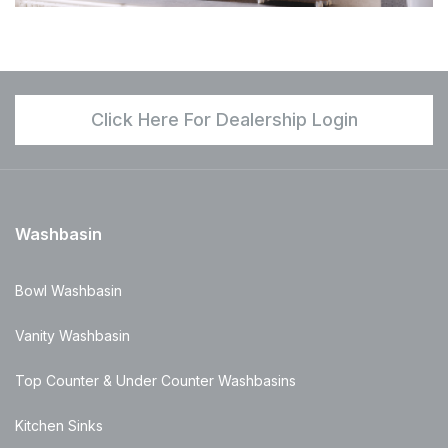
Click Here For Dealership Login
Washbasin
Bowl Washbasin
Vanity Washbasin
Top Counter & Under Counter Washbasins
Kitchen Sinks