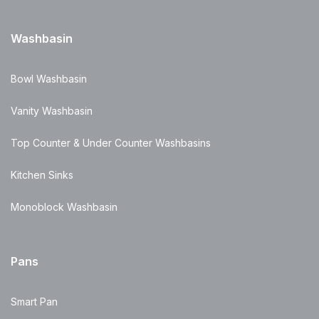
Washbasin
Bowl Washbasin
Vanity Washbasin
Top Counter & Under Counter Washbasins
Kitchen Sinks
Monoblock Washbasin
Pans
Smart Pan