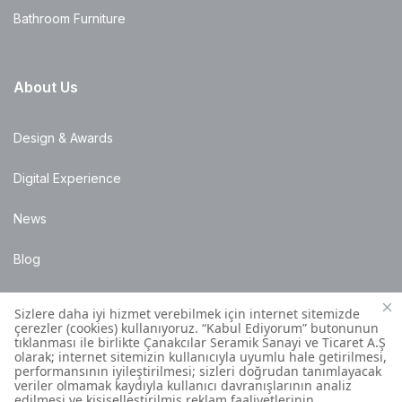
Bathroom Furniture
About Us
Design & Awards
Digital Experience
News
Blog
Points of Sale
Installation Details