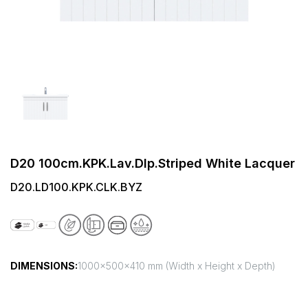
D20 100cm.KPK.Lav.Dlp.Striped White Lacquer
D20.LD100.KPK.CLK.BYZ
DIMENSIONS:
1000x500x410 mm (Width x Height x Depth)