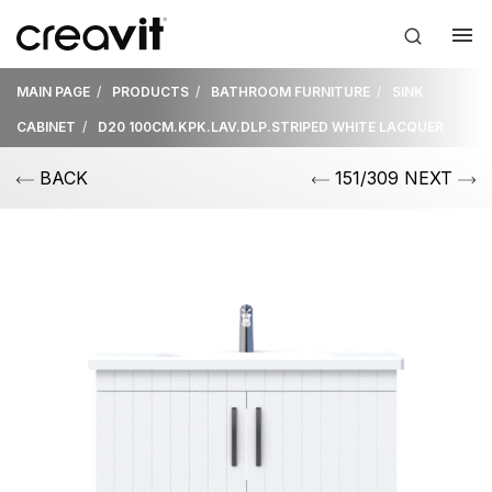
MAIN PAGE
PRODUCTS
BATHROOM FURNITURE
SINK
CABINET
D20 100CM.KPK.LAV.DLP.STRIPED WHITE LACQUER
BACK
151/309 NEXT