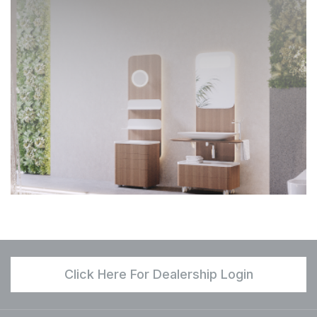
Click Here For Dealership Login