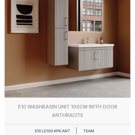
E10 WASHBASIN UNIT 100CM WITH DOOR
ANTHRACITE
E10.LD100.KPK.ANT
TEAM