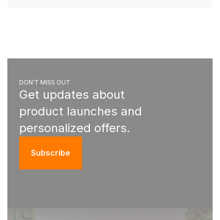
DON'T MISS OUT
Get updates about
product launches and
personalized offers.
Subscribe