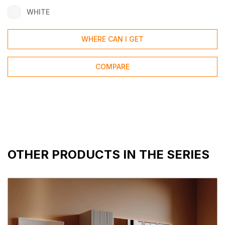
WHITE
WHERE CAN I GET
COMPARE
OTHER PRODUCTS IN THE SERIES