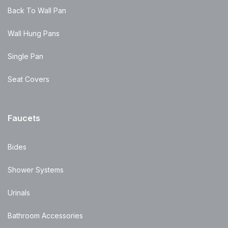
Back To Wall Pan
Wall Hung Pans
Single Pan
Seat Covers
Faucets
Bides
Shower Systems
Urinals
Bathroom Accessories