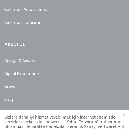
Bathroom Accessories
Bathroom Furniture
About Us
Design & Awards
Digital Experience
News
Blog
Points of Sale