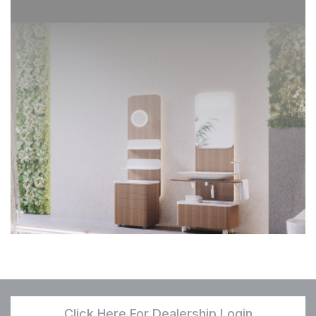
Click Here For Dealership Login