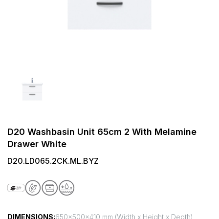
D20 Washbasin Unit 65cm 2 With Melamine
Drawer White
D20.LD065.2CK.ML.BYZ
DIMENSIONS:
650x500x410 mm (Width x Height x Depth)