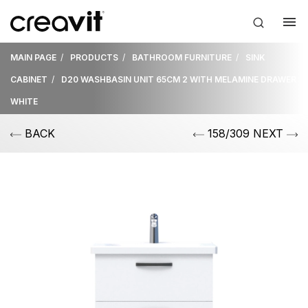
MAIN PAGE
PRODUCTS
BATHROOM FURNITURE
SINK
CABINET
D20 WASHBASIN UNIT 65CM 2 WITH MELAMINE DRAWER
WHITE
BACK
158/309 NEXT