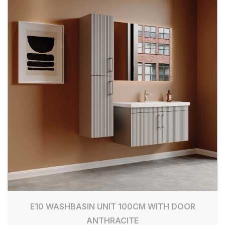
E10 WASHBASIN UNIT 100CM WITH DOOR
ANTHRACITE