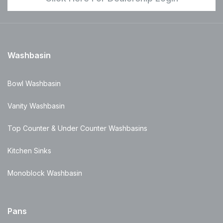
Washbasin
Bowl Washbasin
Vanity Washbasin
Top Counter & Under Counter Washbasins
Kitchen Sinks
Monoblock Washbasin
Pans