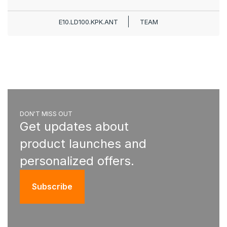
E10.LD100.KPK.ANT
TEAM
DON'T MISS OUT
Get updates about
product launches and
personalized offers.
Subscribe