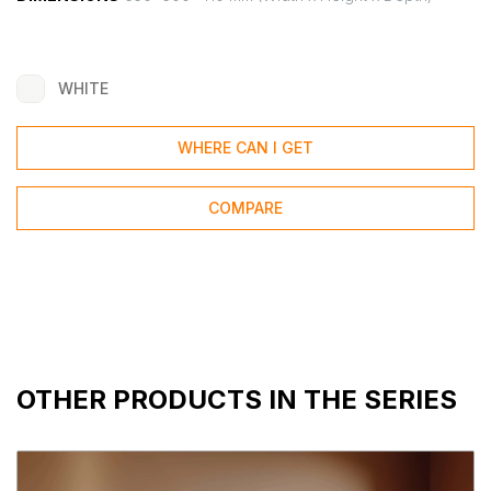
WHITE
WHERE CAN I GET
COMPARE
OTHER PRODUCTS IN THE SERIES