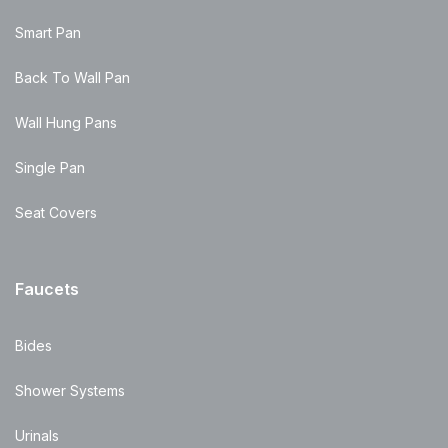
Smart Pan
Back To Wall Pan
Wall Hung Pans
Single Pan
Seat Covers
Faucets
Bides
Shower Systems
Urinals