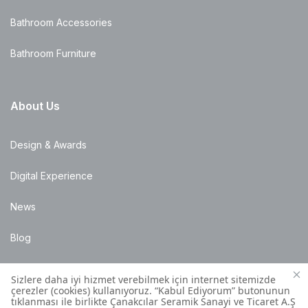
Bathroom Accessories
Bathroom Furniture
About Us
Design & Awards
Digital Experience
News
Blog
Points of Sale