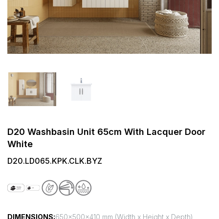
D20 Washbasin Unit 65cm With Lacquer Door
White
D20.LD065.KPK.CLK.BYZ
DIMENSIONS:
650x500x410 mm (Width x Height x Depth)