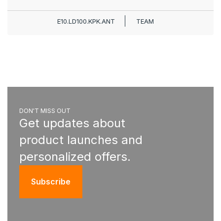
E10.LD100.KPK.ANT
TEAM
DON'T MISS OUT
Get updates about
product launches and
personalized offers.
Subscribe