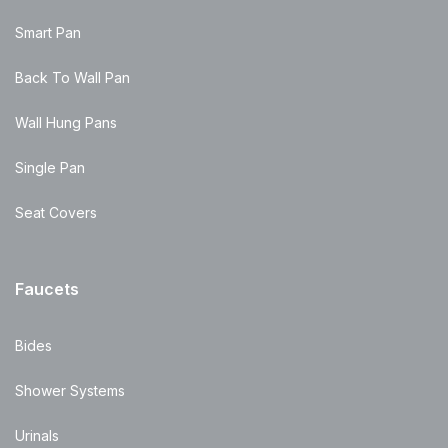
Smart Pan
Back To Wall Pan
Wall Hung Pans
Single Pan
Seat Covers
Faucets
Bides
Shower Systems
Urinals