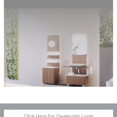
Click Here For Dealership Login