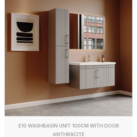
E10 WASHBASIN UNIT 100CM WITH DOOR
ANTHRACITE