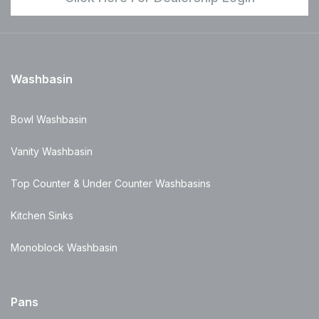
Washbasin
Bowl Washbasin
Vanity Washbasin
Top Counter & Under Counter Washbasins
Kitchen Sinks
Monoblock Washbasin
Pans