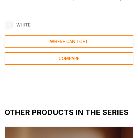
WHITE
WHERE CAN I GET
COMPARE
OTHER PRODUCTS IN THE SERIES