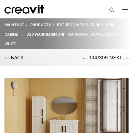
MAIN PAGE
PRODUCTS
BATHROOM FURNITURE
SINK
CABINET
D20 WASHBASIN UNIT 65CM WITH LACQUER DOOR
WHITE
BACK
134/309 NEXT