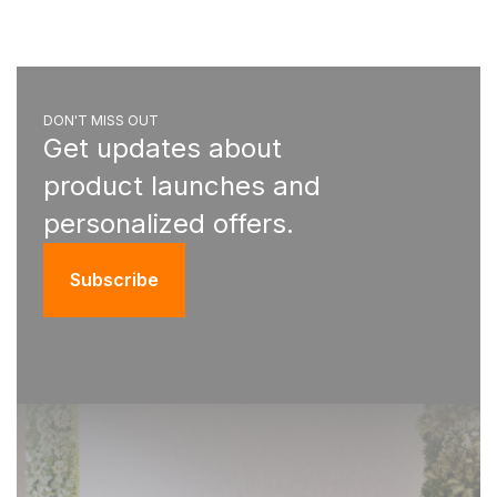
DON'T MISS OUT
Get updates about
product launches and
personalized offers.
Subscribe