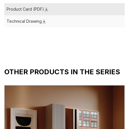
Product Card (PDF)
Technical Drawing
OTHER PRODUCTS IN THE SERIES