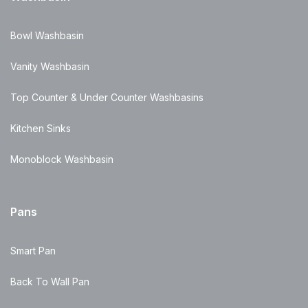
Bowl Washbasin
Vanity Washbasin
Top Counter & Under Counter Washbasins
Kitchen Sinks
Monoblock Washbasin
Pans
Smart Pan
Back To Wall Pan