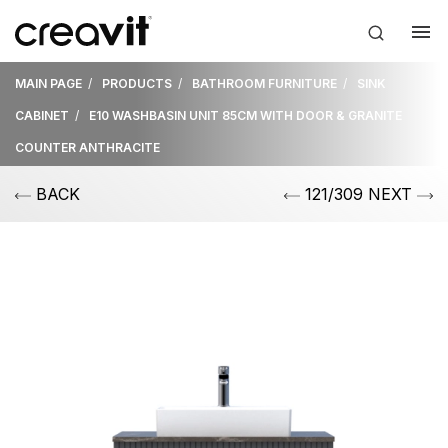
MAIN PAGE
PRODUCTS
BATHROOM FURNITURE
SINK
CABINET
E10 WASHBASIN UNIT 85CM WITH DOOR & GRANITE
COUNTER ANTHRACITE
BACK
121/309 NEXT