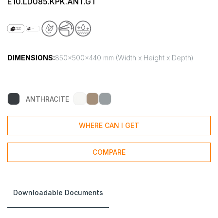
E10.LD085.KPK.ANT.GT
DIMENSIONS:
850x500x440 mm (Width x Height x Depth)
ANTHRACITE
WHERE CAN I GET
COMPARE
Downloadable Documents