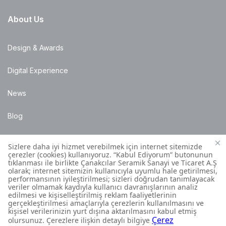
About Us
Design & Awards
Digital Experience
News
Blog
Points of Sale
Installation Details
Customer Contact Centre