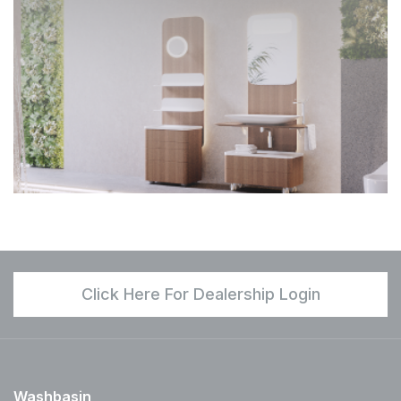
Click Here For Dealership Login
Washbasin