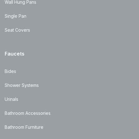
Wall Hung Pans
Single Pan
Seat Covers
Faucets
Bides
Shower Systems
Urinals
Bathroom Accessories
Bathroom Furniture