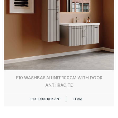
E10 WASHBASIN UNIT 100CM WITH DOOR
ANTHRACITE
E10.LD100.KPK.ANT
TEAM