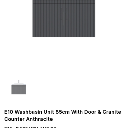
E10 Washbasin Unit 85cm With Door & Granite
Counter Anthracite