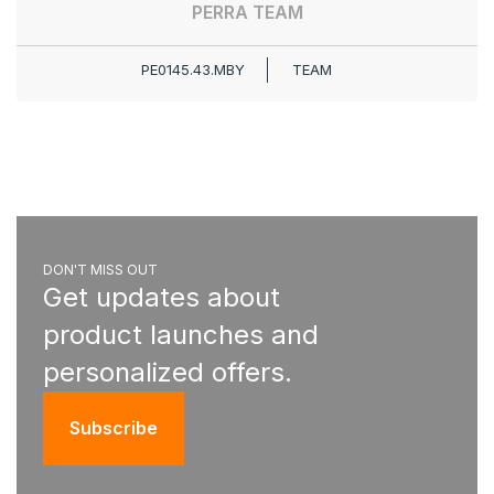
PERRA TEAM
PE0145.43.MBY
TEAM
DON'T MISS OUT
Get updates about
product launches and
personalized offers.
Subscribe