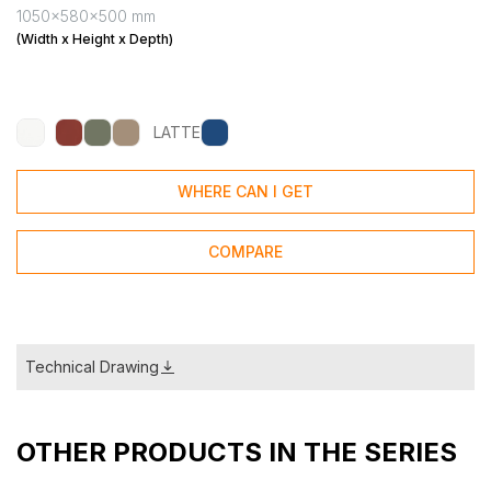
1050x580x500 mm
(Width x Height x Depth)
LATTE
WHERE CAN I GET
COMPARE
Technical Drawing
OTHER PRODUCTS IN THE SERIES