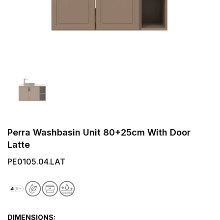
Perra Washbasin Unit 80+25cm With Door
Latte
PE0105.04.LAT
DIMENSIONS: