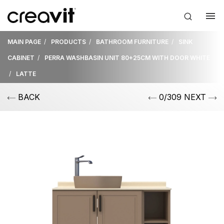
MAIN PAGE
PRODUCTS
BATHROOM FURNITURE
SINK
CABINET
PERRA WASHBASIN UNIT 80+25CM WITH DOOR WHITE
LATTE
BACK
0/309 NEXT