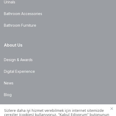
Urinals
Bathroom Accessories
Bathroom Furniture
About Us
Design & Awards
Digital Experience
News
Blog
Points of Sale