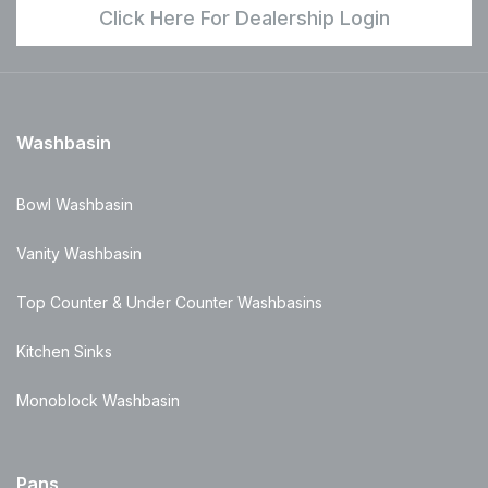
Click Here For Dealership Login
Washbasin
Bowl Washbasin
Vanity Washbasin
Top Counter & Under Counter Washbasins
Kitchen Sinks
Monoblock Washbasin
Pans