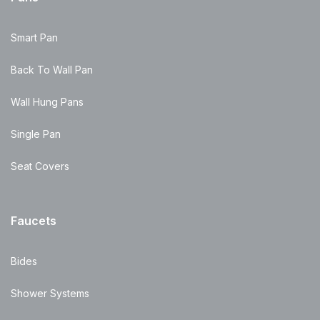
Smart Pan
Back To Wall Pan
Wall Hung Pans
Single Pan
Seat Covers
Faucets
Bides
Shower Systems