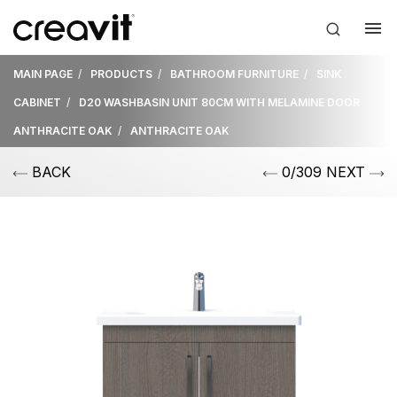
MAIN PAGE
PRODUCTS
BATHROOM FURNITURE
SINK
CABINET
D20 WASHBASIN UNIT 80CM WITH MELAMINE DOOR
ANTHRACITE OAK
ANTHRACITE OAK
BACK
0/309 NEXT