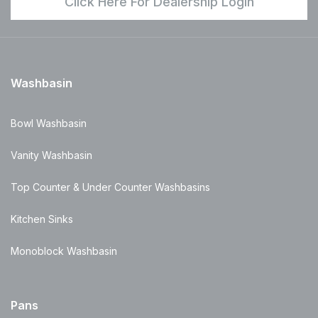
Click Here For Dealership Login
Washbasin
Bowl Washbasin
Vanity Washbasin
Top Counter & Under Counter Washbasins
Kitchen Sinks
Monoblock Washbasin
Pans