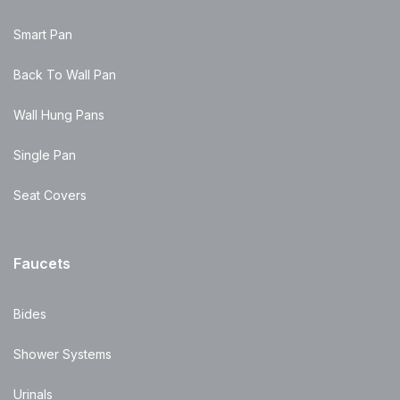
Smart Pan
Back To Wall Pan
Wall Hung Pans
Single Pan
Seat Covers
Faucets
Bides
Shower Systems
Urinals