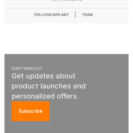
E10.LD100.KPK.ANT
TEAM
DON'T MISS OUT
Get updates about
product launches and
personalized offers.
Subscribe