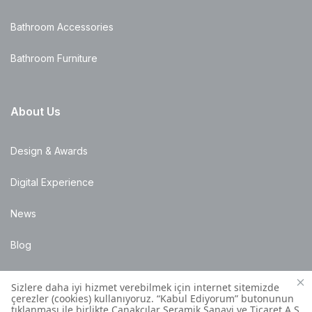
Bathroom Accessories
Bathroom Furniture
About Us
Design & Awards
Digital Experience
News
Blog
Points of Sale