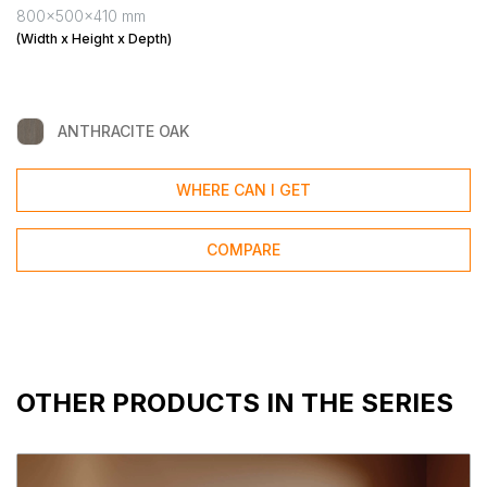
800x500x410 mm
(Width x Height x Depth)
ANTHRACITE OAK
WHERE CAN I GET
COMPARE
OTHER PRODUCTS IN THE SERIES