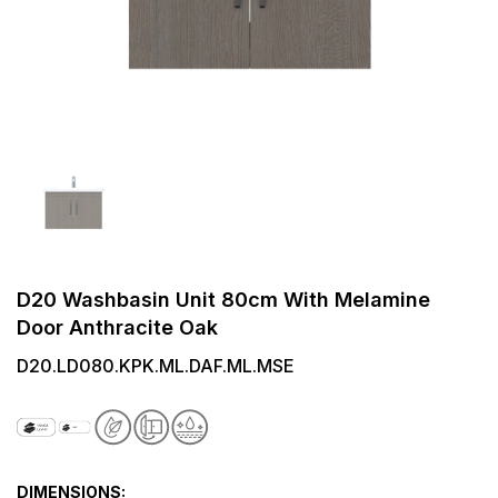
D20 Washbasin Unit 80cm With Melamine
Door Anthracite Oak
D20.LD080.KPK.ML.DAF.ML.MSE
DIMENSIONS: