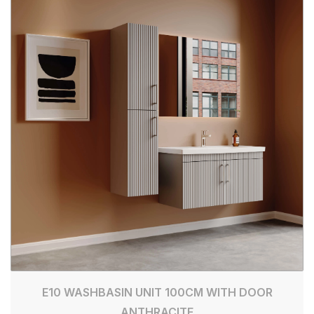
E10 WASHBASIN UNIT 100CM WITH DOOR
ANTHRACITE