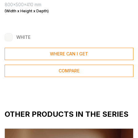
800x500x410 mm
(Width x Height x Depth)
WHITE
WHERE CAN I GET
COMPARE
OTHER PRODUCTS IN THE SERIES