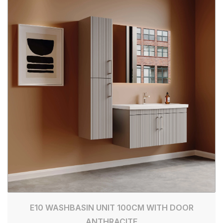
E10 WASHBASIN UNIT 100CM WITH DOOR
ANTHRACITE