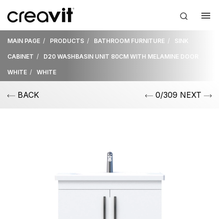
MAIN PAGE
PRODUCTS
BATHROOM FURNITURE
SINK
CABINET
D20 WASHBASIN UNIT 80CM WITH MELAMINE DOOR
WHITE
WHITE
BACK
0/309 NEXT