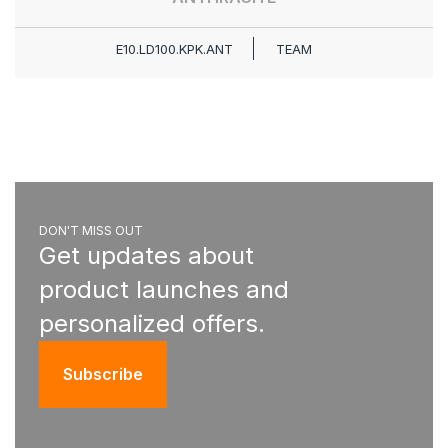
E10.LD100.KPK.ANT
TEAM
DON'T MISS OUT
Get updates about
product launches and
personalized offers.
Subscribe