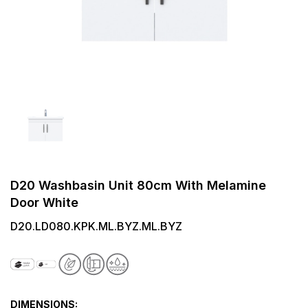
D20 Washbasin Unit 80cm With Melamine
Door White
D20.LD080.KPK.ML.BYZ.ML.BYZ
DIMENSIONS: