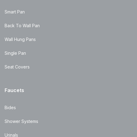
Smart Pan
Back To Wall Pan
Wall Hung Pans
Single Pan
Seat Covers
Faucets
Bides
Shower Systems
Urinals