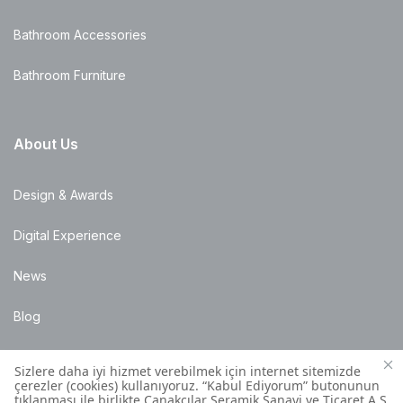
Bathroom Accessories
Bathroom Furniture
About Us
Design & Awards
Digital Experience
News
Blog
Points of Sale