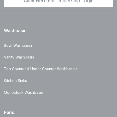
Click Here For Dealership Login
Washbasin
Bowl Washbasin
Vanity Washbasin
Top Counter & Under Counter Washbasins
Kitchen Sinks
Monoblock Washbasin
Pans