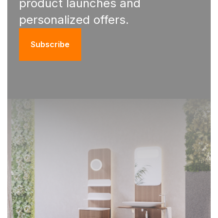
product launches and
personalized offers.
Subscribe