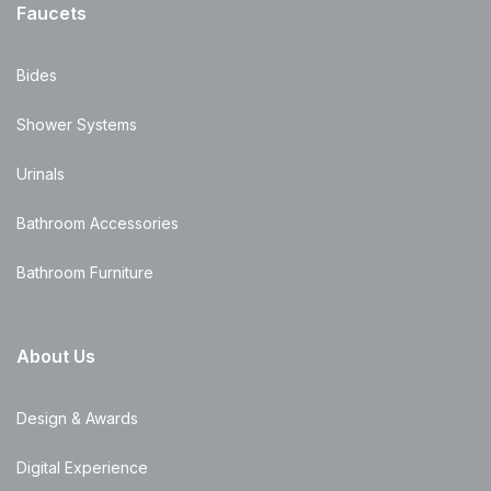
Faucets
Bides
Shower Systems
Urinals
Bathroom Accessories
Bathroom Furniture
About Us
Design & Awards
Digital Experience