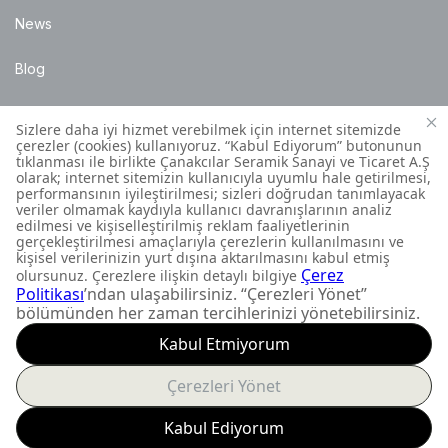
News
Blog
Points of Sale
Installation Details
Customer Contact Centre