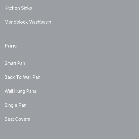
Kitchen Sinks
Monoblock Washbasin
Pans
Smart Pan
Back To Wall Pan
Wall Hung Pans
Single Pan
Seat Covers