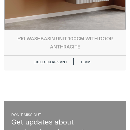
E10 WASHBASIN UNIT 100CM WITH DOOR
ANTHRACITE
E10.LD100.KPK.ANT
TEAM
DON'T MISS OUT
Get updates about