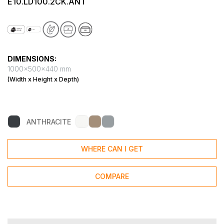
E10.LD100.2CK.ANT
DIMENSIONS:
1000x500x440 mm
(Width x Height x Depth)
ANTHRACITE
WHERE CAN I GET
COMPARE