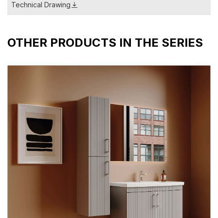
Technical Drawing
OTHER PRODUCTS IN THE SERIES