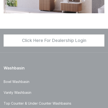
Click Here For Dealership Login
Washbasin
Bowl Washbasin
Vanity Washbasin
Top Counter & Under Counter Washbasins