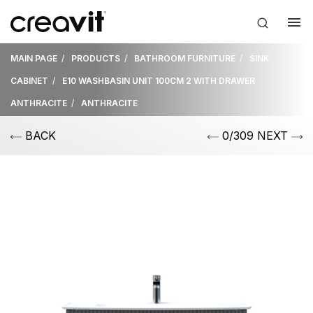
MAIN PAGE
PRODUCTS
BATHROOM FURNITURE
SINK
CABINET
E10 WASHBASIN UNIT 100CM 2 WITH DRAWER
ANTHRACITE
ANTHRACITE
BACK
0/309 NEXT