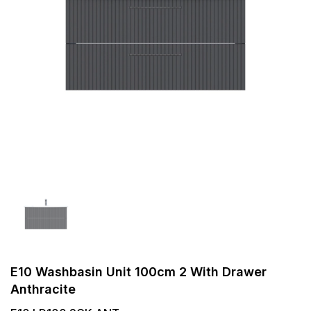
E10 Washbasin Unit 100cm 2 With Drawer
Anthracite