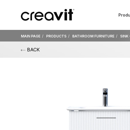
Produ
MAIN PAGE
PRODUCTS
BATHROOM FURNITURE
SINK
BACK