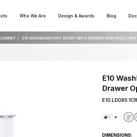
cts
Who We Are
Design & Awards
Blog
Doc
 CABINET
E10 WASHBASIN UNIT 65CM 1 WITH DRAWER OPEN SHELF AN
E10 Washb
Drawer O
E10.LD065.1C
DIMENSIONS: