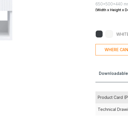
650x500x440 m
(Width x Height x D
WHIT
WHERE CAN
Downloadable
Product Card (
Technical Draw