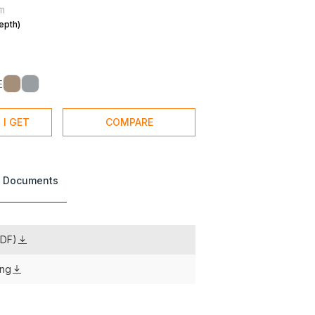
m
epth)
E
 I GET
COMPARE
 Documents
PDF)
ing