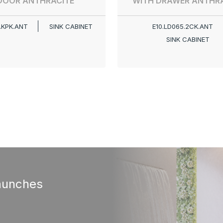
DOOR ANTHRACITE
WITH DRAWER ANTHRA
.KPK.ANT
SINK CABINET
E10.LD065.2CK.ANT
SINK CABINET
aunches