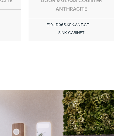
CITE
DOOR & GLASS COUNTER
ANTHRACITE
E10.LD065.KPK.ANT.CT
SINK CABINET