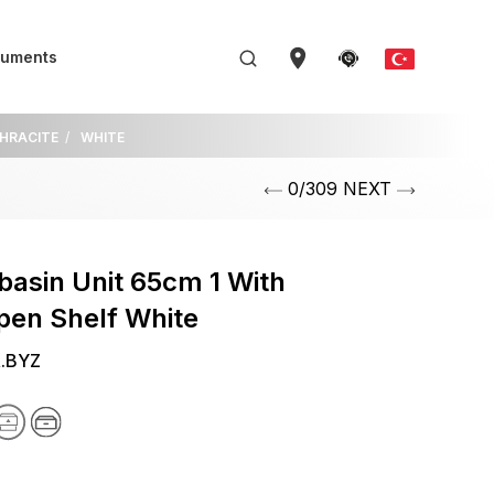
uments
THRACITE
WHITE
0/309 NEXT
asin Unit 65cm 1 With
pen Shelf White
R.BYZ