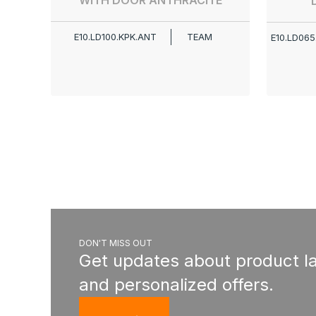
WITH DOOR ANTHRACITE
E10.LD100.KPK.ANT
TEAM
E10.LD065
DON'T MISS OUT
Get updates about product l
and personalized offers.