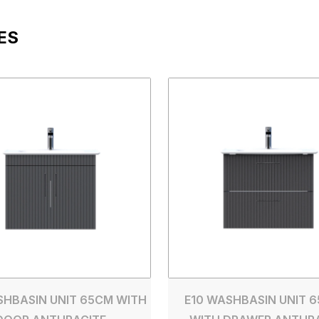
ES
SHBASIN UNIT 65CM WITH
E10 WASHBASIN UNIT 6