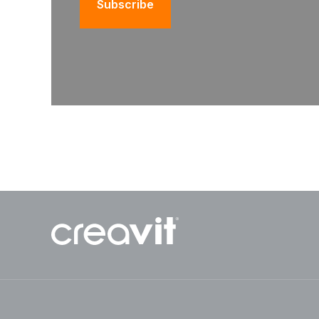
Subscribe