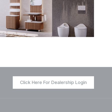
Click Here For Dealership Login