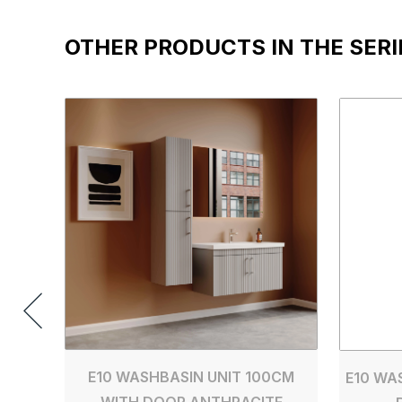
OTHER PRODUCTS IN THE SERI
E10 WASHBASIN UNIT 100CM
E10 WA