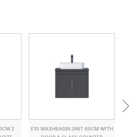
E10 
D
5CM 2
E10 WASHBASIN UNIT 65CM WITH