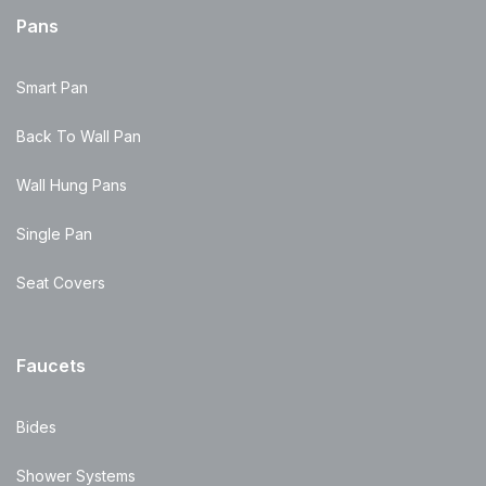
Pans
Smart Pan
Back To Wall Pan
Wall Hung Pans
Single Pan
Seat Covers
Faucets
Bides
Shower Systems