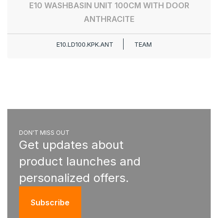
E10 WASHBASIN UNIT 100CM WITH DOOR
ANTHRACITE
E10.LD100.KPK.ANT
TEAM
DON'T MISS OUT
Get updates about
product launches and
personalized offers.
Subscribe