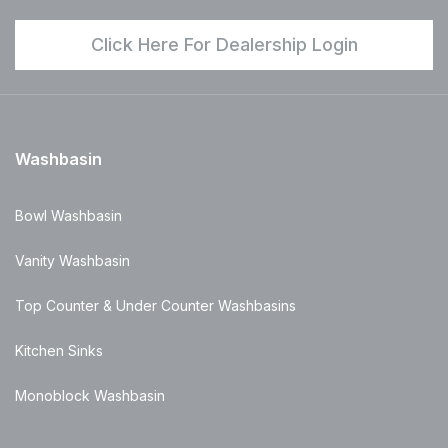
Click Here For Dealership Login
Washbasin
Bowl Washbasin
Vanity Washbasin
Top Counter & Under Counter Washbasins
Kitchen Sinks
Monoblock Washbasin