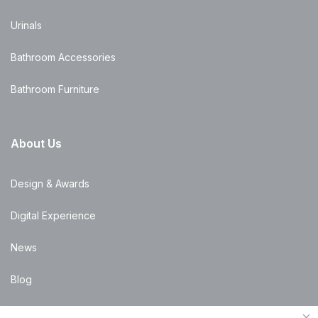
Urinals
Bathroom Accessories
Bathroom Furniture
About Us
Design & Awards
Digital Experience
News
Blog