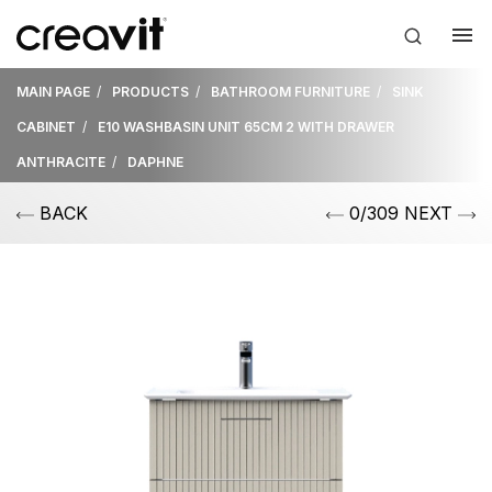
MAIN PAGE
PRODUCTS
BATHROOM FURNITURE
SINK
CABINET
E10 WASHBASIN UNIT 65CM 2 WITH DRAWER
ANTHRACITE
DAPHNE
BACK
0/309 NEXT