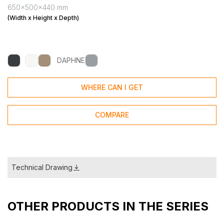
650x500x440 mm
(Width x Height x Depth)
DAPHNE
WHERE CAN I GET
COMPARE
Technical Drawing
OTHER PRODUCTS IN THE SERIES