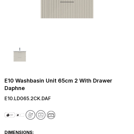
E10 Washbasin Unit 65cm 2 With Drawer
Daphne
E10.LD065.2CK.DAF
DIMENSIONS: