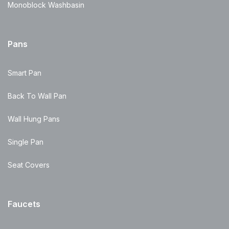
Monoblock Washbasin
Pans
Smart Pan
Back To Wall Pan
Wall Hung Pans
Single Pan
Seat Covers
Faucets