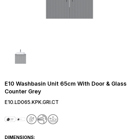
E10 Washbasin Unit 65cm With Door & Glass
Counter Grey
E10.LD065.KPK.GRI.CT
DIMENSIONS: