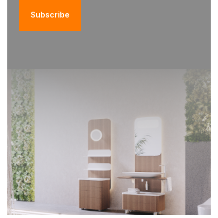
Subscribe