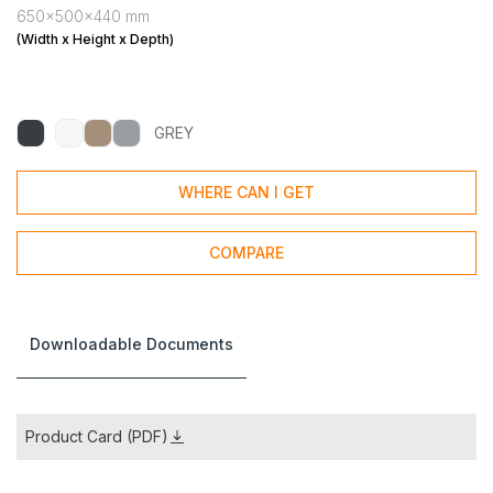
650x500x440 mm
(Width x Height x Depth)
GREY
WHERE CAN I GET
COMPARE
Downloadable Documents
Product Card (PDF)