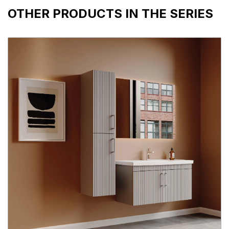
OTHER PRODUCTS IN THE SERIES