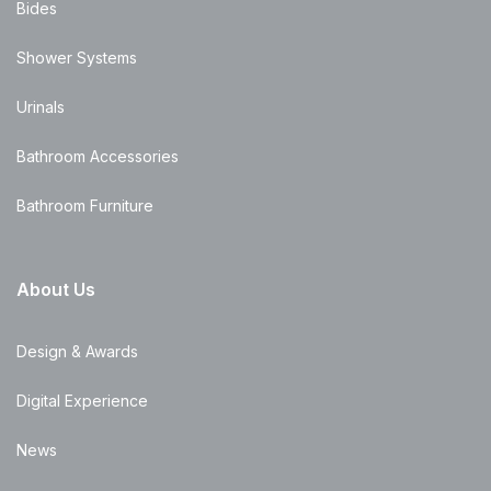
Bides
Shower Systems
Urinals
Bathroom Accessories
Bathroom Furniture
About Us
Design & Awards
Digital Experience
News