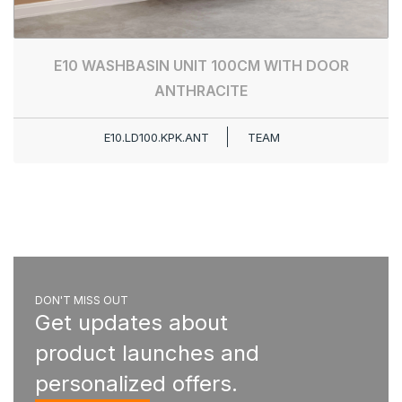
E10 WASHBASIN UNIT 100CM WITH DOOR
ANTHRACITE
E10.LD100.KPK.ANT
TEAM
DON'T MISS OUT
Get updates about
product launches and
personalized offers.