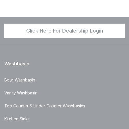
Click Here For Dealership Login
Washbasin
Bowl Washbasin
Vanity Washbasin
Top Counter & Under Counter Washbasins
Kitchen Sinks