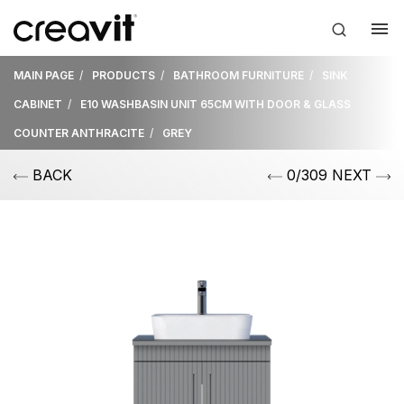
MAIN PAGE
PRODUCTS
BATHROOM FURNITURE
SINK
CABINET
E10 WASHBASIN UNIT 65CM WITH DOOR & GLASS
COUNTER ANTHRACITE
GREY
BACK
0/309 NEXT