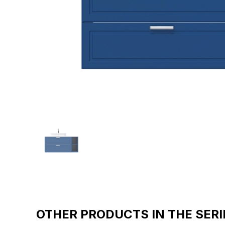
OTHER PRODUCTS IN THE SERI