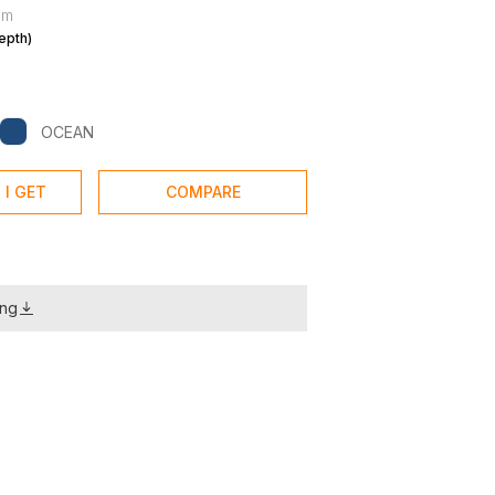
mm
epth)
OCEAN
 I GET
COMPARE
ing