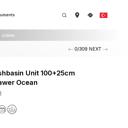
uments
OCEAN
0/309 NEXT
shbasin Unit 100+25cm
rawer Ocean
E