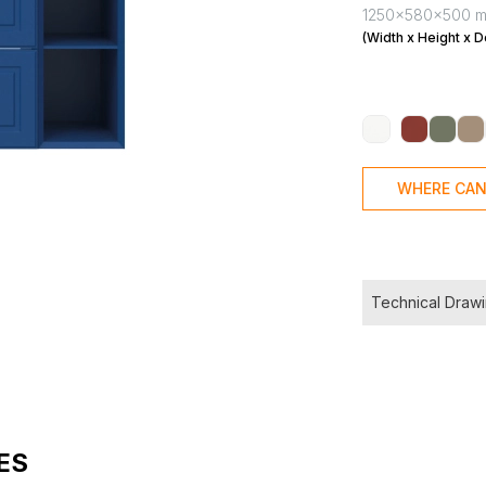
1250x580x500 
(Width x Height x D
WHERE CAN
Technical Draw
ES