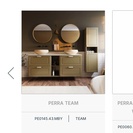
PERRA TEAM
PERRA
PE0145.43.MBY
TEAM
PE0060.