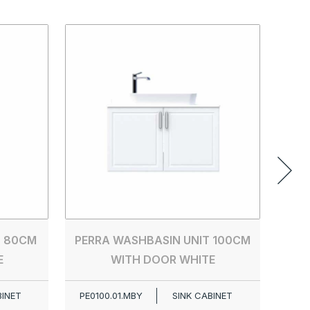
PER
PE00
T 80CM
PERRA WASHBASIN UNIT 100CM
E
WITH DOOR WHITE
BINET
PE0100.01.MBY
SINK CABINET