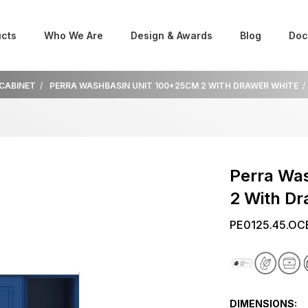
cts
Who We Are
Design & Awards
Blog
Doc
 CABINET
PERRA WASHBASIN UNIT 100+25CM 2 WITH DRAWER WHITE
Perra Wa
2 With D
PE0125.45.OC
DIMENSIONS: