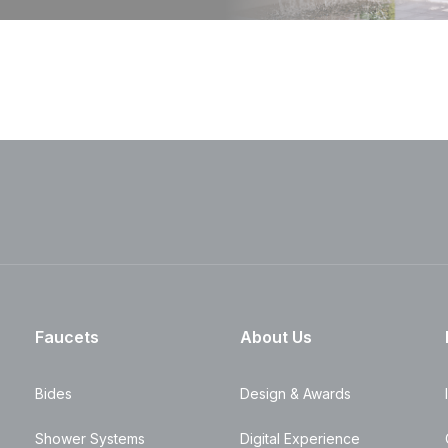
Faucets
About Us
Bides
Design & Awards
Shower Systems
Digital Experience