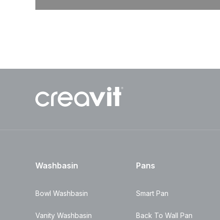
Washbasin
Pans
Bowl Washbasin
Smart Pan
Vanity Washbasin
Back To Wall Pan