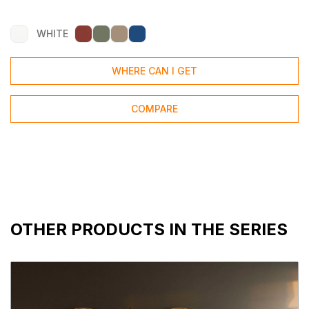
WHITE
WHERE CAN I GET
COMPARE
OTHER PRODUCTS IN THE SERIES