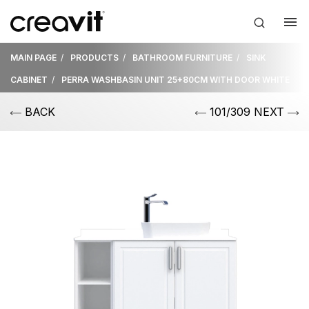
MAIN PAGE
PRODUCTS
BATHROOM FURNITURE
SINK
CABINET
PERRA WASHBASIN UNIT 25+80CM WITH DOOR WHITE
BACK
101/309 NEXT