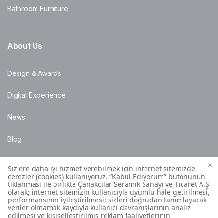
Bathroom Furniture
About Us
Design & Awards
Digital Experience
News
Blog
Points of Sale
Installation Details