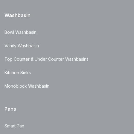
Washbasin
Bowl Washbasin
Vanity Washbasin
Top Counter & Under Counter Washbasins
Kitchen Sinks
Monoblock Washbasin
Pans
Smart Pan