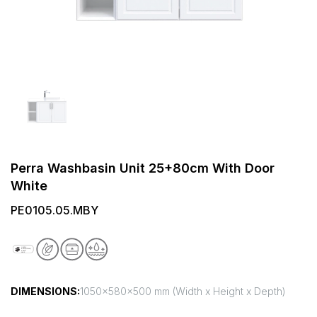
Perra Washbasin Unit 25+80cm With Door
White
PE0105.05.MBY
DIMENSIONS:
1050x580x500 mm (Width x Height x Depth)