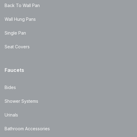
Back To Wall Pan
Wall Hung Pans
Single Pan
Seat Covers
Faucets
Bides
Shower Systems
Urinals
Bathroom Accessories