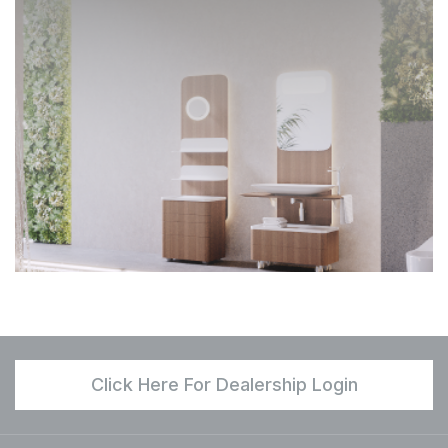
Click Here For Dealership Login