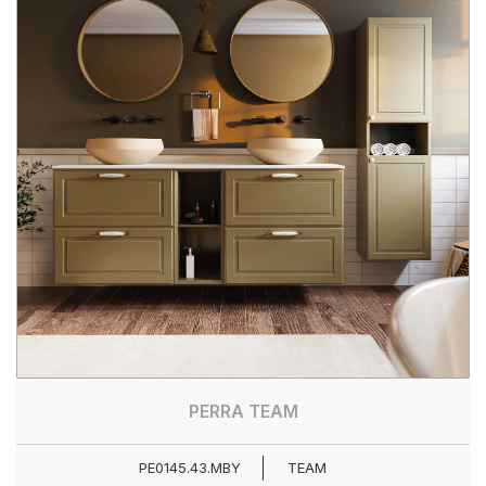
PERRA TEAM
PE0145.43.MBY
TEAM