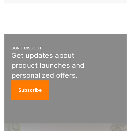
DON'T MISS OUT
Get updates about
product launches and
personalized offers.
Subscribe