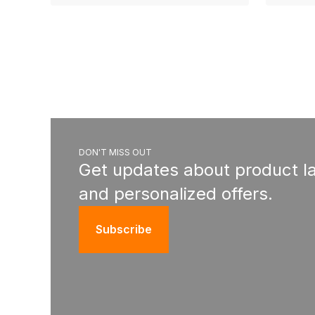
DON'T MISS OUT
Get updates about product l
and personalized offers.
Subscribe