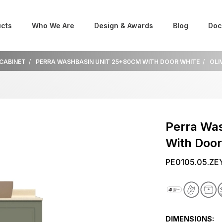
cts
Who We Are
Design & Awards
Blog
Doc
 CABINET
PERRA WASHBASIN UNIT 25+80CM WITH DOOR WHITE
OLI
Perra Wa
With Door
PE0105.05.ZE
DIMENSIONS: