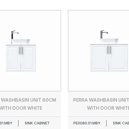
 WASHBASIN UNIT 60CM
PERRA WASHBASIN UNI
WITH DOOR WHITE
WITH DOOR WHIT
01.MBY
SINK CABINET
PE0080.01.MBY
SINK CA