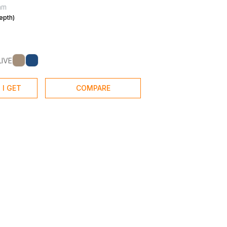
mm
epth)
LIVE
 I GET
COMPARE