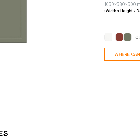
1050x580x500 
(Width x Height x D
O
WHERE CAN
ES