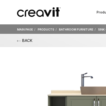
Produ
MAIN PAGE
PRODUCTS
BATHROOM FURNITURE
SINK
BACK