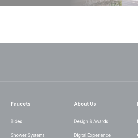
Faucets
About Us
Bides
Design & Awards
Shower Systems
Digital Experience