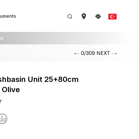
uments
VE
0/309 NEXT
shbasin Unit 25+80cm
 Olive
Y