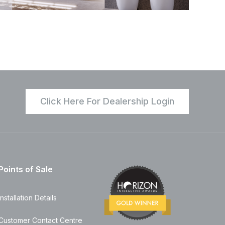
Click Here For Dealership Login
Points of Sale
Installation Details
Customer Contact Centre