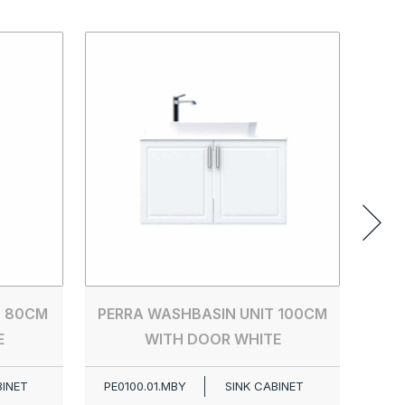
PER
PE00
T 80CM
PERRA WASHBASIN UNIT 100CM
E
WITH DOOR WHITE
BINET
PE0100.01.MBY
SINK CABINET