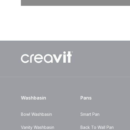
Washbasin
Pans
Bowl Washbasin
Smart Pan
Vanity Washbasin
Back To Wall Pan