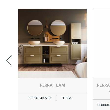
PERRA TEAM
PERRA
PE0145.43.MBY
TEAM
PE0060.