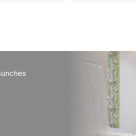
aunches