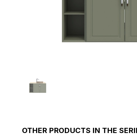
OTHER PRODUCTS IN THE SERI