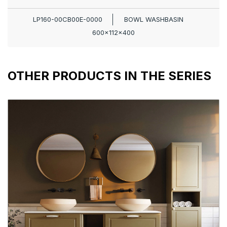
LP160-00CB00E-0000
BOWL WASHBASIN
600x112x400
OTHER PRODUCTS IN THE SERIES