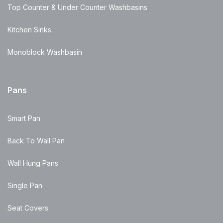
Top Counter & Under Counter Washbasins
Kitchen Sinks
Monoblock Washbasin
Pans
Smart Pan
Back To Wall Pan
Wall Hung Pans
Single Pan
Seat Covers