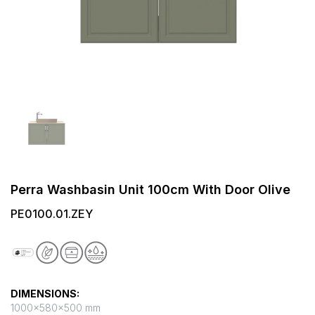
Perra Washbasin Unit 100cm With Door Olive
PE0100.01.ZEY
DIMENSIONS:
1000x580x500 mm