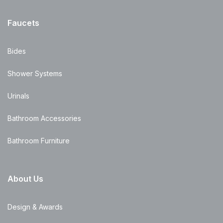
Faucets
Bides
Shower Systems
Urinals
Bathroom Accessories
Bathroom Furniture
About Us
Design & Awards