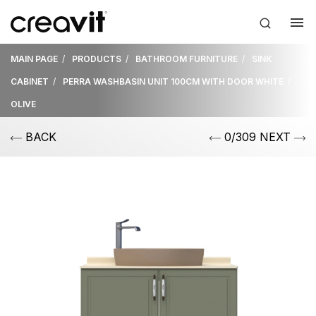
MAIN PAGE
PRODUCTS
BATHROOM FURNITURE
SINK
CABINET
PERRA WASHBASIN UNIT 100CM WITH DOOR WHITE
OLIVE
BACK
0/309 NEXT