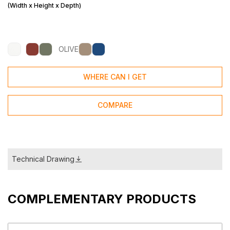
(Width x Height x Depth)
OLIVE
WHERE CAN I GET
COMPARE
Technical Drawing
COMPLEMENTARY PRODUCTS