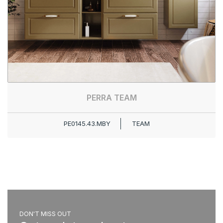
PERRA TEAM
PE0145.43.MBY
TEAM
DON'T MISS OUT