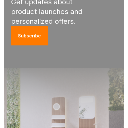
Get updates about
product launches and
personalized offers.
Subscribe