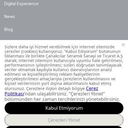
Digital Experience
News
Blog
Points of Sale
Installation Details
Customer Contact Centre