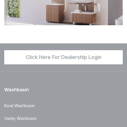
Click Here For Dealership Login
Washbasin
Bowl Washbasin
Vanity Washbasin