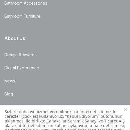
Bathroom Accessories
Bathroom Furniture
About Us
Design & Awards
Digital Experience
News
Blog
Points of Sale