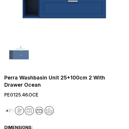
Perra Washbasin Unit 25+100cm 2 With
Drawer Ocean
PE0125.46.OCE
DIMENSIONS: