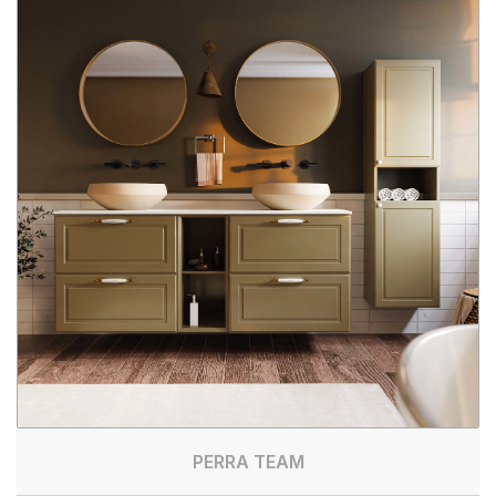
PERRA TEAM