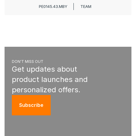
PE0145.43.MBY
TEAM
DON'T MISS OUT
Get updates about
product launches and
personalized offers.
Subscribe