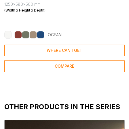
1250x580x500 mm
(Width x Height x Depth)
OCEAN
WHERE CAN I GET
COMPARE
OTHER PRODUCTS IN THE SERIES