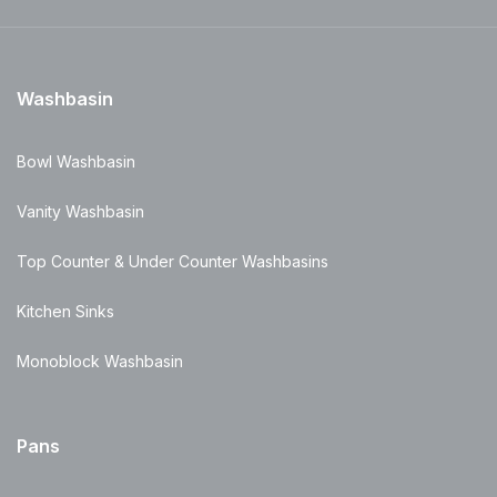
Washbasin
Bowl Washbasin
Vanity Washbasin
Top Counter & Under Counter Washbasins
Kitchen Sinks
Monoblock Washbasin
Pans