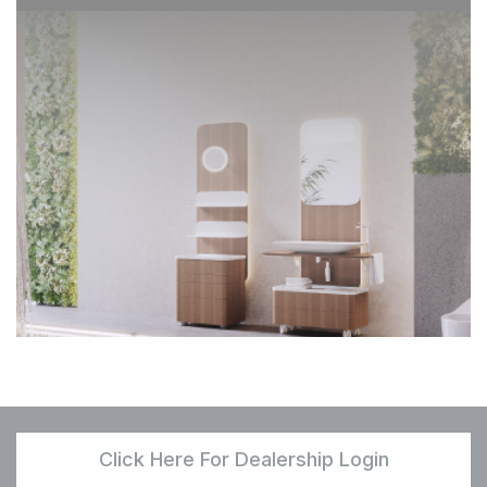
Click Here For Dealership Login