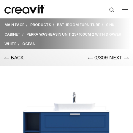
MAIN PAGE
PRODUCTS
BATHROOM FURNITURE
SINK
CABINET
PERRA WASHBASIN UNIT 25+100CM 2 WITH DRAWER
WHITE
OCEAN
BACK
0/309 NEXT