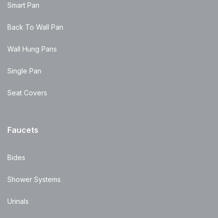
Smart Pan
Back To Wall Pan
Wall Hung Pans
Single Pan
Seat Covers
Faucets
Bides
Shower Systems
Urinals