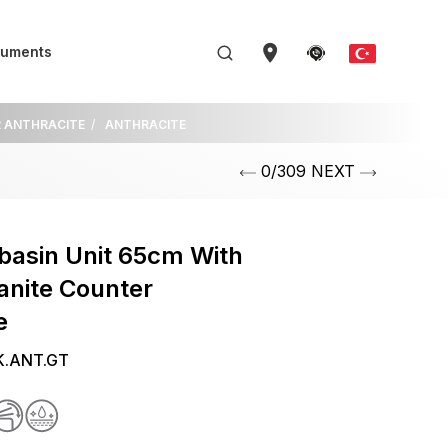
uments
R ANTHRACITE
ANTHRACITE
0/309 NEXT
basin Unit 65cm With
anite Counter
e
K.ANT.GT