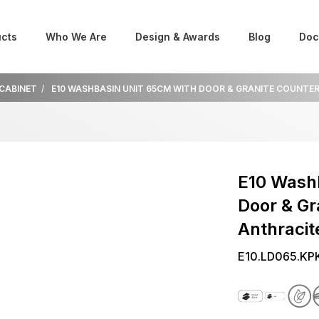
cts
Who We Are
Design & Awards
Blog
Doc
 CABINET
E10 WASHBASIN UNIT 65CM WITH DOOR & GRANITE COUNTE
E10 Wash
Door & Gr
Anthracit
E10.LD065.KP