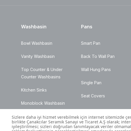
Washbasin
Pans
Bowl Washbasin
Smart Pan
Vanity Washbasin
Back To Wall Pan
Top Counter & Under
Wall Hung Pans
Counter Washbasins
Single Pan
Kitchen Sinks
Seat Covers
Monoblock Washbasin