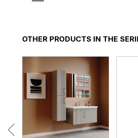
OTHER PRODUCTS IN THE SERI