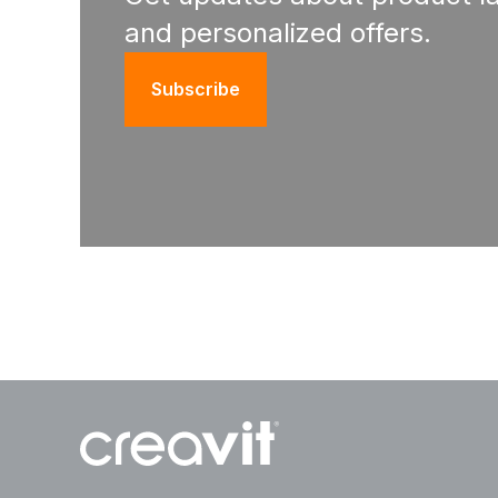
and personalized offers.
Subscribe