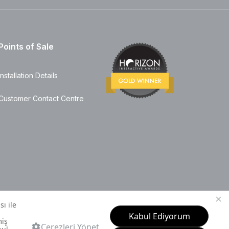
Points of Sale
Installation Details
Customer Contact Centre