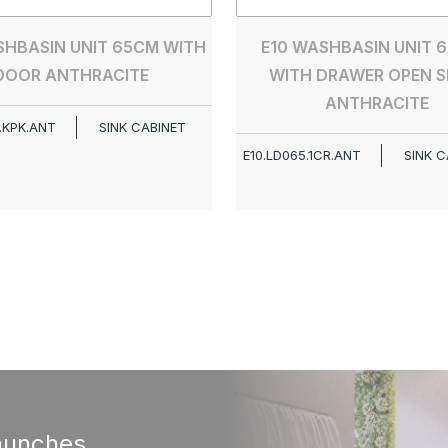
SHBASIN UNIT 65CM WITH
E10 WASHBASIN UNIT 6
DOOR ANTHRACITE
WITH DRAWER OPEN S
ANTHRACITE
.KPK.ANT
SINK CABINET
E10.LD065.1CR.ANT
SINK C
aunches