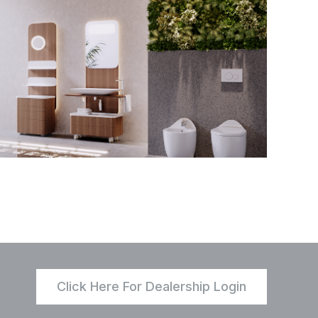
Click Here For Dealership Login