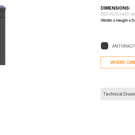
DIMENSIONS:
650x500x440 m
(Width x Height x D
ANTHRACI
WHERE CAN
Technical Draw