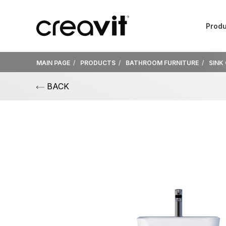
Produ
MAIN PAGE
PRODUCTS
BATHROOM FURNITURE
SINK
BACK