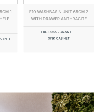
5CM 1
E10 WASHBASIN UNIT 65CM 2
HELF
WITH DRAWER ANTHRACITE
E10.LD065.2CK.ANT
SINK CABINET
ABINET