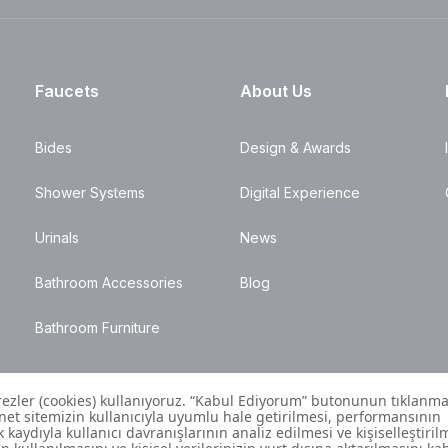
Faucets
About Us
Bides
Design & Awards
Shower Systems
Digital Experience
Urinals
News
Bathroom Accessories
Blog
Bathroom Furniture