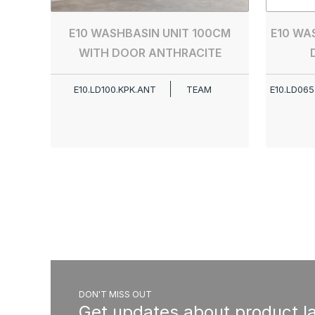
E10 WASHBASIN UNIT 100CM
E10 WA
WITH DOOR ANTHRACITE
E10.LD100.KPK.ANT
TEAM
E10.LD065
DON'T MISS OUT
Get updates about product l