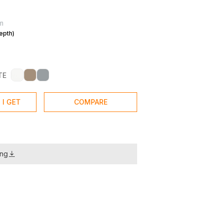
m
epth)
TE
 I GET
COMPARE
ing