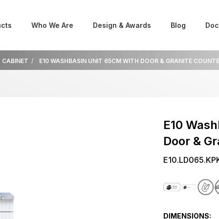
cts
Who We Are
Design & Awards
Blog
Doc
K CABINET
E10 WASHBASIN UNIT 65CM WITH DOOR & GRANITE COUNT
E10 Wash
Door & Gr
E10.LD065.KP
DIMENSIONS: