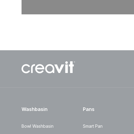
Washbasin
Pans
Bowl Washbasin
Smart Pan