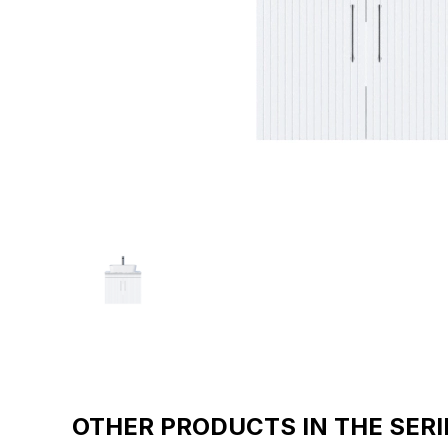
OTHER PRODUCTS IN THE SERI