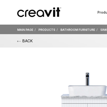
Produ
MAIN PAGE
PRODUCTS
BATHROOM FURNITURE
SIN
BACK