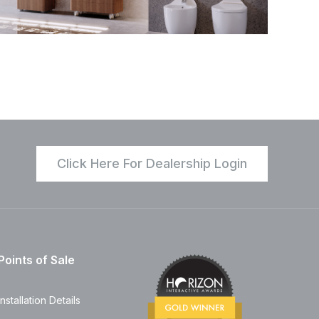
Click Here For Dealership Login
Points of Sale
Installation Details