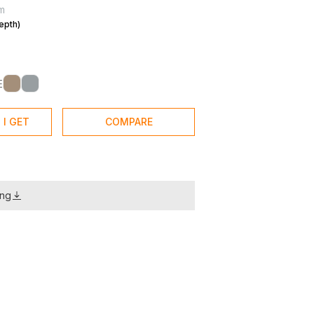
m
epth)
E
 I GET
COMPARE
ing