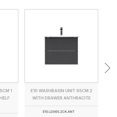
E10 
5CM 1
E10 WASHBASIN UNIT 65CM 2
HELF
WITH DRAWER ANTHRACITE
E10.LD065.2CK.ANT