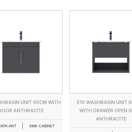
SHBASIN UNIT 65CM WITH
E10 WASHBASIN UNIT 6
DOOR ANTHRACITE
WITH DRAWER OPEN S
ANTHRACITE
.KPK.ANT
SINK CABINET