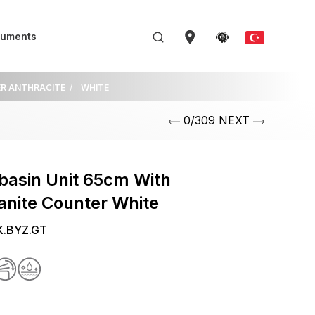
uments
ER ANTHRACITE
WHITE
0/309 NEXT
basin Unit 65cm With
anite Counter White
K.BYZ.GT