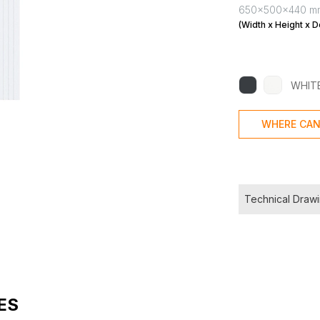
650x500x440 m
(Width x Height x D
WHIT
WHERE CAN
Technical Draw
ES