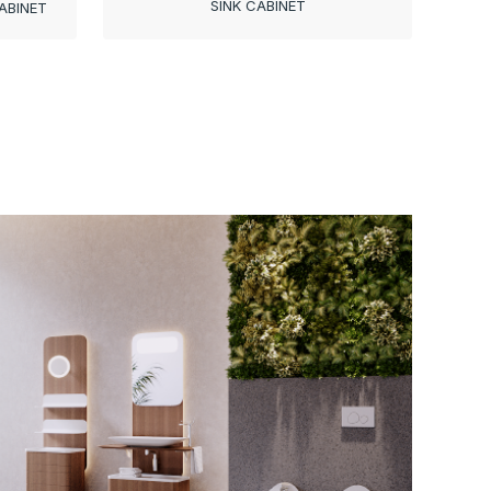
SINK CABINET
ABINET