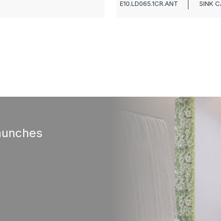
E10.LD065.1CR.ANT
SINK C
aunches