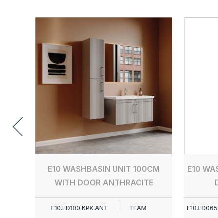
E10 WASHBASIN UNIT 100CM
E10 WA
WITH DOOR ANTHRACITE
E10.LD100.KPK.ANT
TEAM
E10.LD065