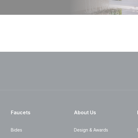
Faucets
About Us
Bides
Design & Awards