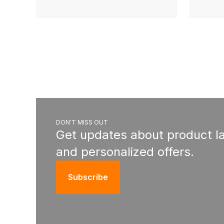
DON'T MISS OUT
Get updates about product l
and personalized offers.
Subscribe