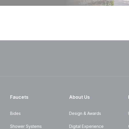
Faucets
About Us
Bides
Design & Awards
Shower Systems
Digital Experience