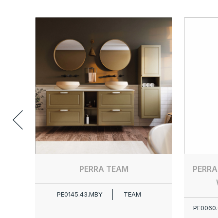
PERRA TEAM
PERRA
PE0145.43.MBY
TEAM
PE0060.