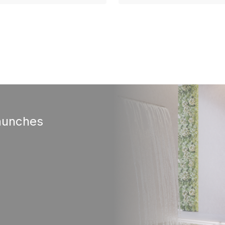
aunches