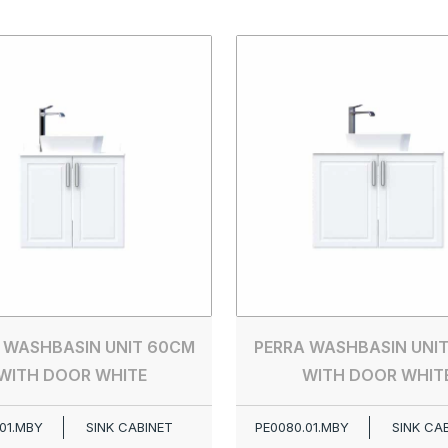
 WASHBASIN UNIT 60CM
PERRA WASHBASIN UNI
WITH DOOR WHITE
WITH DOOR WHIT
01.MBY
SINK CABINET
PE0080.01.MBY
SINK CA