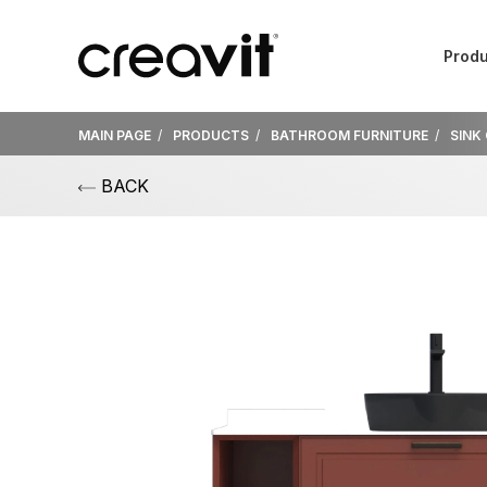
Produ
MAIN PAGE
PRODUCTS
BATHROOM FURNITURE
SINK
BACK