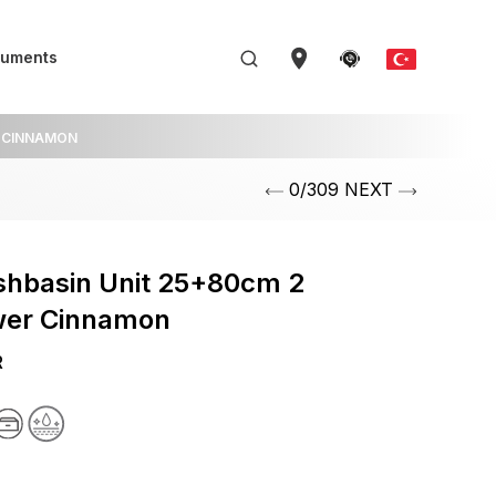
uments
CINNAMON
0/309 NEXT
shbasin Unit 25+80cm 2
wer Cinnamon
R