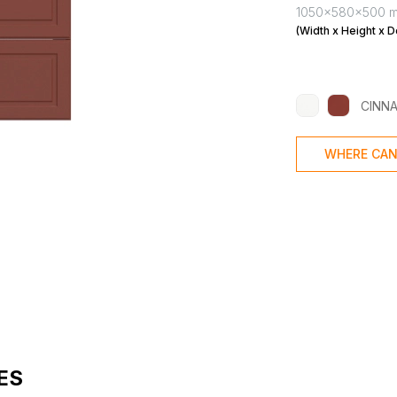
1050x580x500 
(Width x Height x D
CINN
WHERE CAN
ES