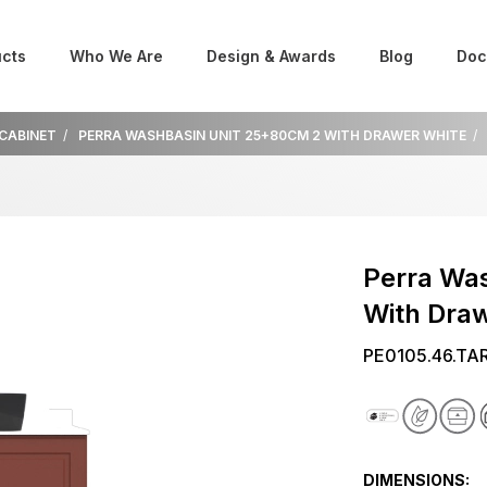
cts
Who We Are
Design & Awards
Blog
Doc
 CABINET
PERRA WASHBASIN UNIT 25+80CM 2 WITH DRAWER WHITE
Perra Wa
With Dra
PE0105.46.TA
DIMENSIONS: