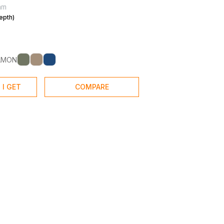
mm
epth)
AMON
 I GET
COMPARE