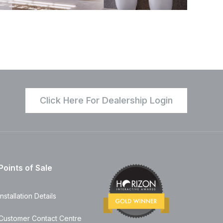
Click Here For Dealership Login
Points of Sale
Installation Details
Customer Contact Centre