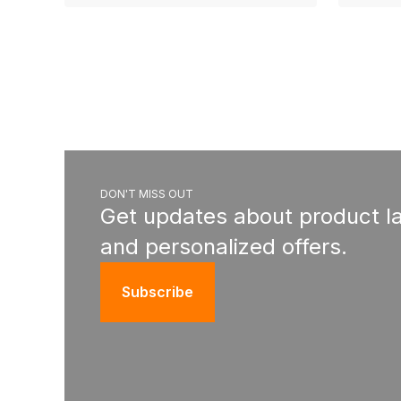
DON'T MISS OUT
Get updates about product l
and personalized offers.
Subscribe