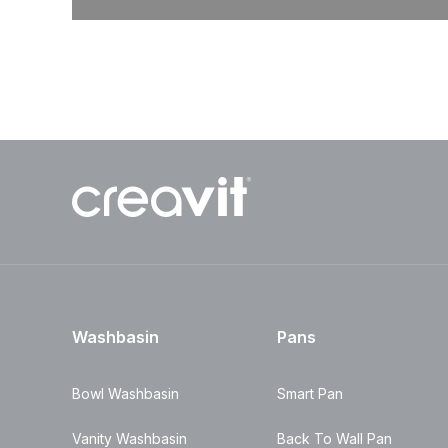
Washbasin
Pans
Bowl Washbasin
Smart Pan
Vanity Washbasin
Back To Wall Pan