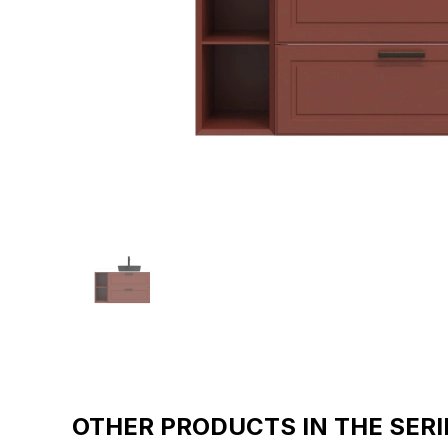
OTHER PRODUCTS IN THE SERI