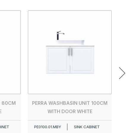
PER
PE00
T 80CM
PERRA WASHBASIN UNIT 100CM
E
WITH DOOR WHITE
BINET
PE0100.01.MBY
SINK CABINET