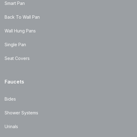
Smart Pan
Back To Wall Pan
Wall Hung Pans
Single Pan
Seat Covers
Faucets
Bides
Shower Systems
Urinals