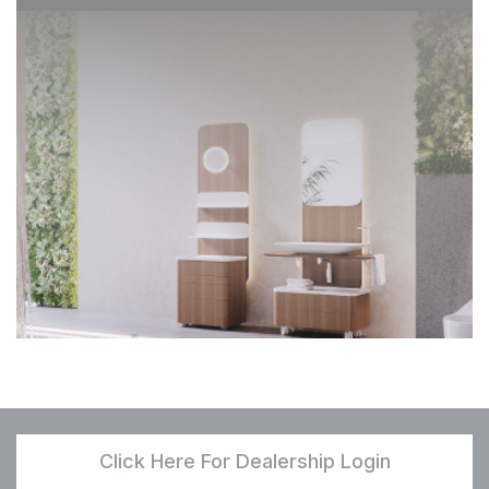
Click Here For Dealership Login