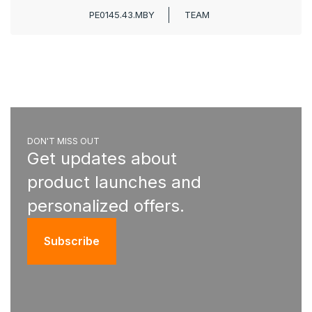
PE0145.43.MBY
TEAM
DON'T MISS OUT
Get updates about
product launches and
personalized offers.
Subscribe