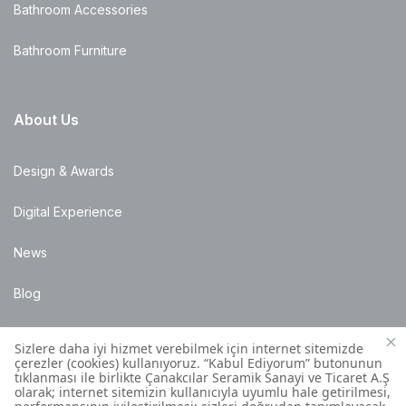
Bathroom Accessories
Bathroom Furniture
About Us
Design & Awards
Digital Experience
News
Blog
Points of Sale