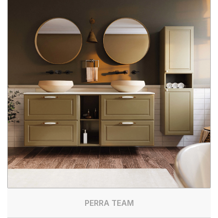
PERRA TEAM