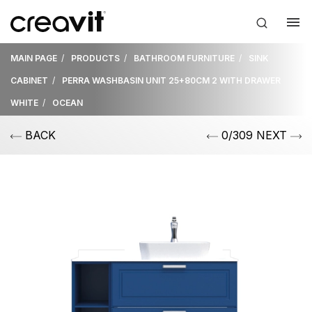
MAIN PAGE
PRODUCTS
BATHROOM FURNITURE
SINK
CABINET
PERRA WASHBASIN UNIT 25+80CM 2 WITH DRAWER
WHITE
OCEAN
BACK
0/309 NEXT