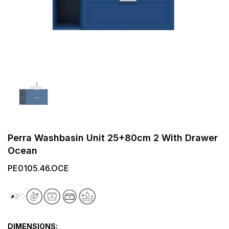
Perra Washbasin Unit 25+80cm 2 With Drawer
Ocean
PE0105.46.OCE
DIMENSIONS: