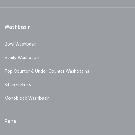
Washbasin
Bowl Washbasin
Vanity Washbasin
Top Counter & Under Counter Washbasins
Kitchen Sinks
Monoblock Washbasin
Pans