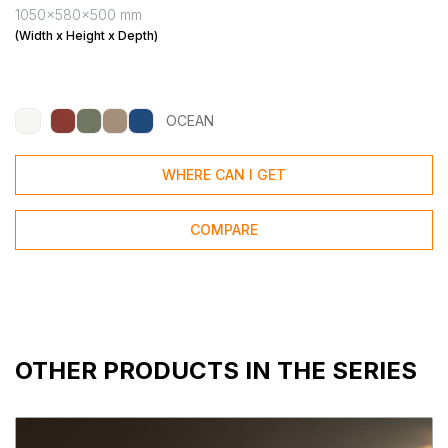
1050x580x500 mm
(Width x Height x Depth)
OCEAN
WHERE CAN I GET
COMPARE
OTHER PRODUCTS IN THE SERIES