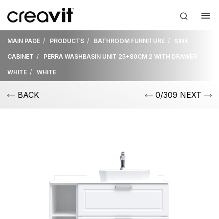
MAIN PAGE
PRODUCTS
BATHROOM FURNITURE
SINK
CABINET
PERRA WASHBASIN UNIT 25+80CM 2 WITH DRAWER
WHITE
WHITE
BACK
0/309 NEXT