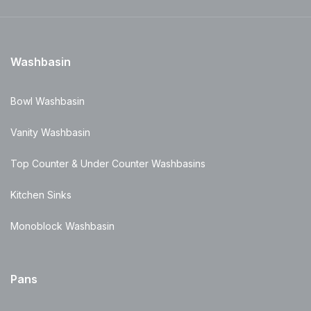
Washbasin
Bowl Washbasin
Vanity Washbasin
Top Counter & Under Counter Washbasins
Kitchen Sinks
Monoblock Washbasin
Pans