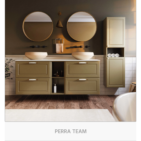
PERRA TEAM