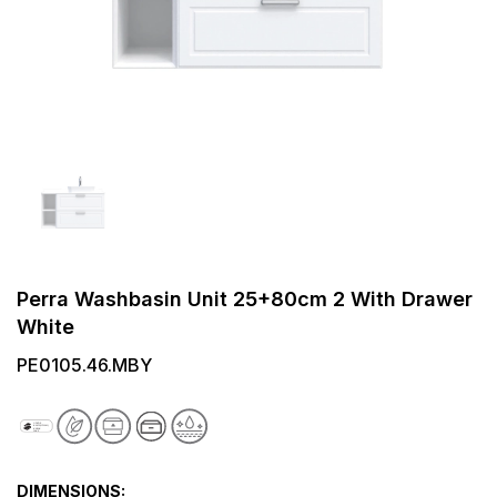
Perra Washbasin Unit 25+80cm 2 With Drawer
White
PE0105.46.MBY
DIMENSIONS: