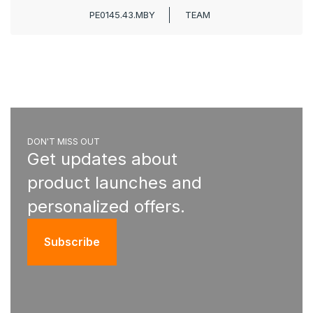
PE0145.43.MBY
TEAM
DON'T MISS OUT
Get updates about
product launches and
personalized offers.
Subscribe