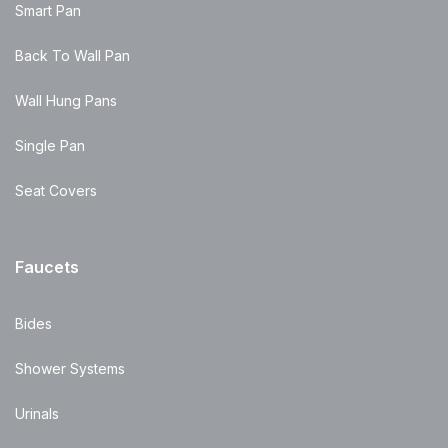
Smart Pan
Back To Wall Pan
Wall Hung Pans
Single Pan
Seat Covers
Faucets
Bides
Shower Systems
Urinals