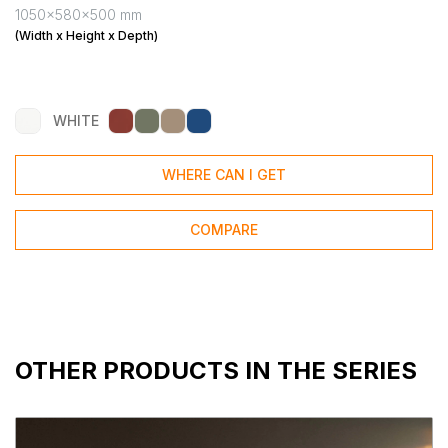
1050x580x500 mm
(Width x Height x Depth)
WHITE
WHERE CAN I GET
COMPARE
OTHER PRODUCTS IN THE SERIES