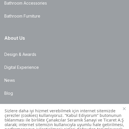
Bathroom Accessories
Bathroom Furniture
About Us
Design & Awards
Digital Experience
News
Blog
Points of Sale