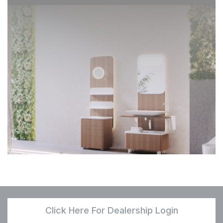
Click Here For Dealership Login