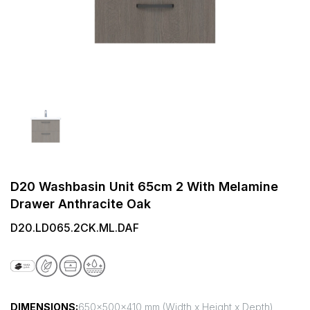
D20 Washbasin Unit 65cm 2 With Melamine
Drawer Anthracite Oak
D20.LD065.2CK.ML.DAF
DIMENSIONS:
650x500x410 mm (Width x Height x Depth)