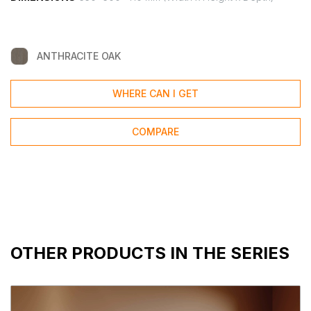
ANTHRACITE OAK
WHERE CAN I GET
COMPARE
OTHER PRODUCTS IN THE SERIES