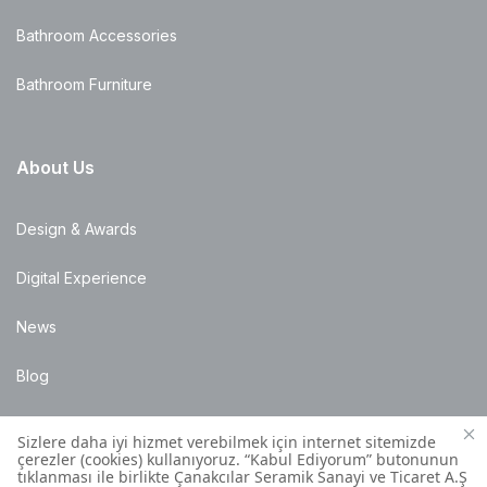
Bathroom Accessories
Bathroom Furniture
About Us
Design & Awards
Digital Experience
News
Blog
Points of Sale