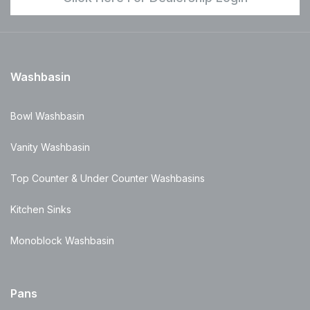
Washbasin
Bowl Washbasin
Vanity Washbasin
Top Counter & Under Counter Washbasins
Kitchen Sinks
Monoblock Washbasin
Pans