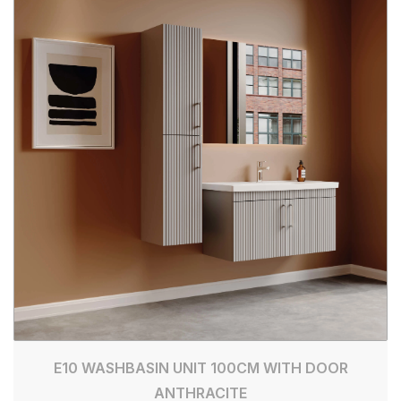
E10 WASHBASIN UNIT 100CM WITH DOOR
ANTHRACITE