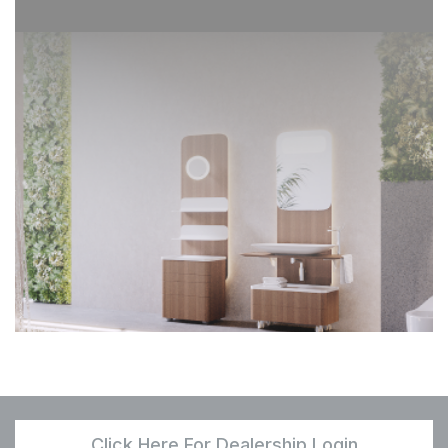
Click Here For Dealership Login