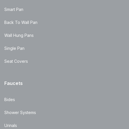
Smart Pan
Back To Wall Pan
Wall Hung Pans
Single Pan
Seat Covers
Faucets
Bides
Shower Systems
Urinals