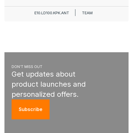
E10.LD100.KPK.ANT
TEAM
DON'T MISS OUT
Get updates about
product launches and
personalized offers.
Subscribe