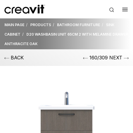
MAIN PAGE
PRODUCTS
BATHROOM FURNITURE
SINK
CABINET
D20 WASHBASIN UNIT 65CM 2 WITH MELAMINE DRAWER
ANTHRACITE OAK
BACK
160/309 NEXT