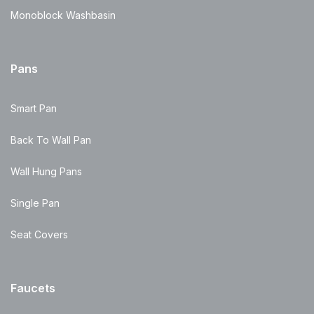
Monoblock Washbasin
Pans
Smart Pan
Back To Wall Pan
Wall Hung Pans
Single Pan
Seat Covers
Faucets