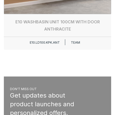
E10 WASHBASIN UNIT 100CM WITH DOOR
ANTHRACITE
E10.LD100.KPK.ANT
TEAM
DON'T MISS OUT
Get updates about
product launches and
personalized offers.