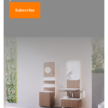
Subscribe