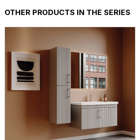
OTHER PRODUCTS IN THE SERIES