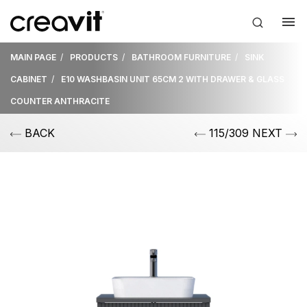
MAIN PAGE
PRODUCTS
BATHROOM FURNITURE
SINK
CABINET
E10 WASHBASIN UNIT 65CM 2 WITH DRAWER & GLASS
COUNTER ANTHRACITE
BACK
115/309 NEXT