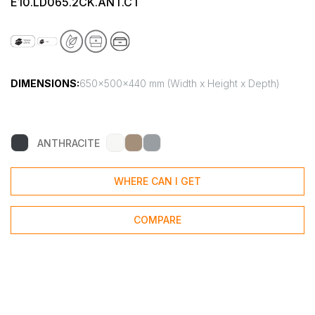
E10.LD065.2CK.ANT.CT
DIMENSIONS:
650x500x440 mm (Width x Height x Depth)
ANTHRACITE
WHERE CAN I GET
COMPARE