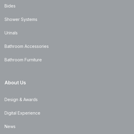
Bides
Shower Systems
Urinals
Bathroom Accessories
Bathroom Furniture
About Us
Design & Awards
Digital Experience
News