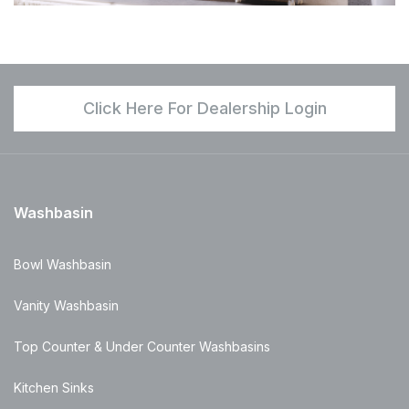
Click Here For Dealership Login
Washbasin
Bowl Washbasin
Vanity Washbasin
Top Counter & Under Counter Washbasins
Kitchen Sinks