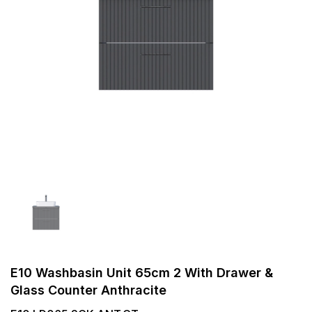
E10 Washbasin Unit 65cm 2 With Drawer &
Glass Counter Anthracite