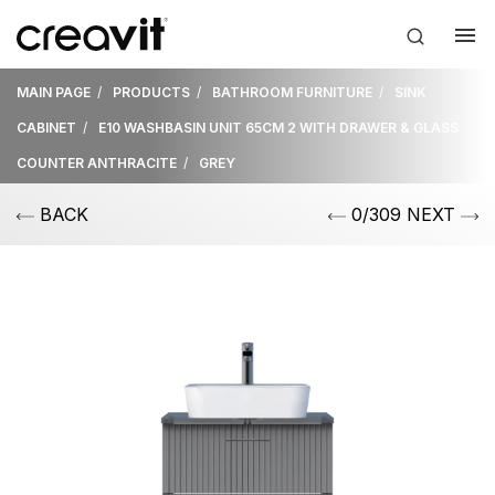
MAIN PAGE
PRODUCTS
BATHROOM FURNITURE
SINK
CABINET
E10 WASHBASIN UNIT 65CM 2 WITH DRAWER & GLASS
COUNTER ANTHRACITE
GREY
BACK
0/309 NEXT