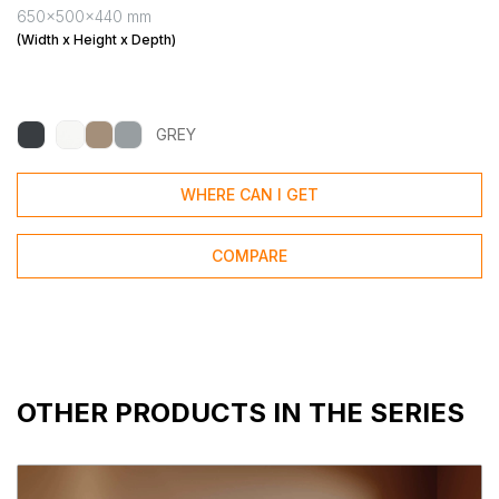
650x500x440 mm
(Width x Height x Depth)
GREY
WHERE CAN I GET
COMPARE
OTHER PRODUCTS IN THE SERIES