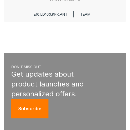
E10.LD100.KPK.ANT
TEAM
DON'T MISS OUT
Get updates about
product launches and
personalized offers.
Subscribe