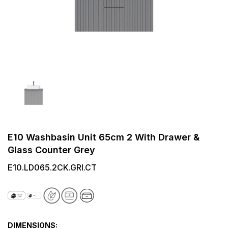
E10 Washbasin Unit 65cm 2 With Drawer &
Glass Counter Grey
E10.LD065.2CK.GRI.CT
DIMENSIONS: