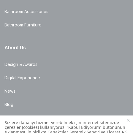
Bathroom Accessories
Bathroom Furniture
About Us
Design & Awards
Digital Experience
News
Blog
Points of Sale