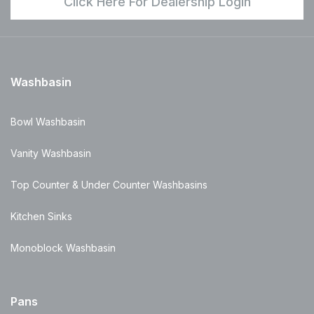
Click Here For Dealership Login
Washbasin
Bowl Washbasin
Vanity Washbasin
Top Counter & Under Counter Washbasins
Kitchen Sinks
Monoblock Washbasin
Pans