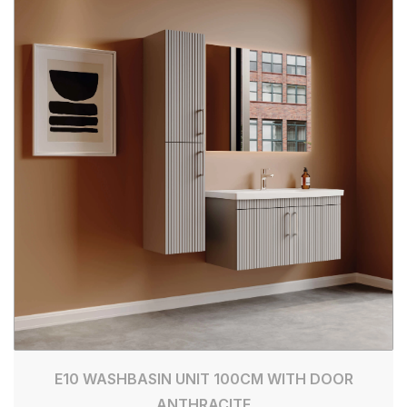
E10 WASHBASIN UNIT 100CM WITH DOOR
ANTHRACITE