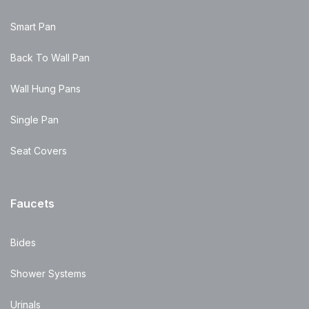
Smart Pan
Back To Wall Pan
Wall Hung Pans
Single Pan
Seat Covers
Faucets
Bides
Shower Systems
Urinals