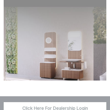
Click Here For Dealership Login