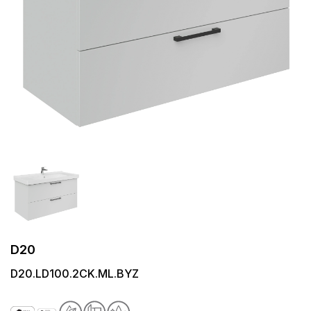
D20
D20.LD100.2CK.ML.BYZ