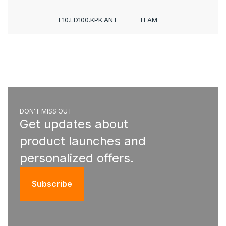
E10.LD100.KPK.ANT
TEAM
DON'T MISS OUT
Get updates about
product launches and
personalized offers.
Subscribe