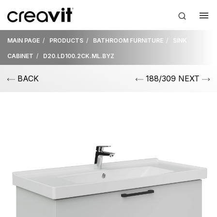
MAIN PAGE
PRODUCTS
BATHROOM FURNITURE
SINK
CABINET
D20.LD100.2CK.ML.BYZ
BACK
188/309 NEXT