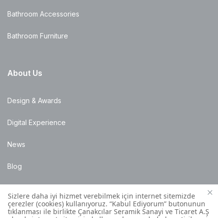
Bathroom Accessories
Bathroom Furniture
About Us
Design & Awards
Digital Experience
News
Blog
Points of Sale