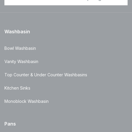
Washbasin
Bowl Washbasin
Vanity Washbasin
Top Counter & Under Counter Washbasins
Kitchen Sinks
Monoblock Washbasin
Pans