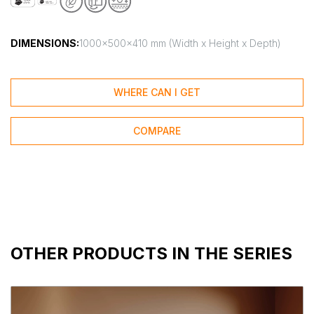
DIMENSIONS:
1000x500x410 mm (Width x Height x Depth)
WHERE CAN I GET
COMPARE
OTHER PRODUCTS IN THE SERIES