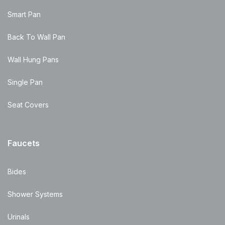
Smart Pan
Back To Wall Pan
Wall Hung Pans
Single Pan
Seat Covers
Faucets
Bides
Shower Systems
Urinals