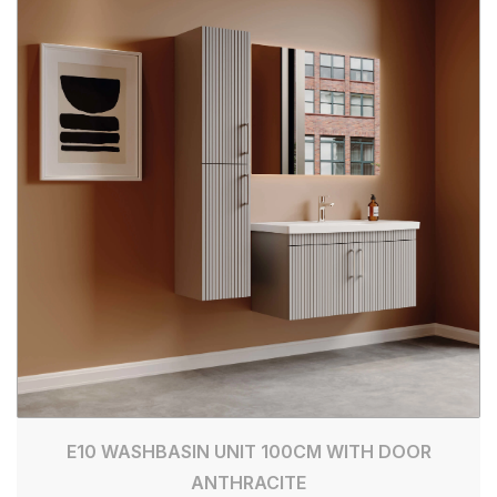
E10 WASHBASIN UNIT 100CM WITH DOOR
ANTHRACITE