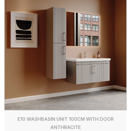
E10 WASHBASIN UNIT 100CM WITH DOOR
ANTHRACITE