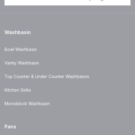
Washbasin
Bowl Washbasin
Vanity Washbasin
Top Counter & Under Counter Washbasins
Kitchen Sinks
Monoblock Washbasin
Pans