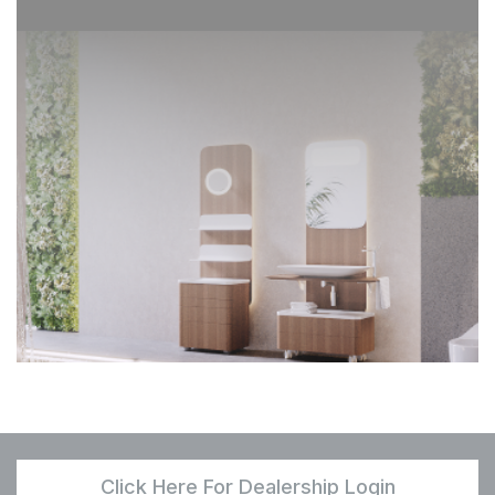
Click Here For Dealership Login