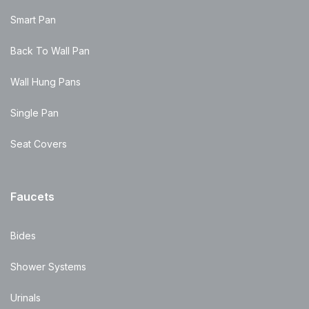
Smart Pan
Back To Wall Pan
Wall Hung Pans
Single Pan
Seat Covers
Faucets
Bides
Shower Systems
Urinals