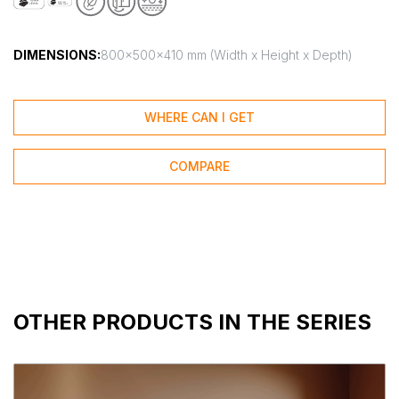
DIMENSIONS:
800x500x410 mm (Width x Height x Depth)
WHERE CAN I GET
COMPARE
OTHER PRODUCTS IN THE SERIES