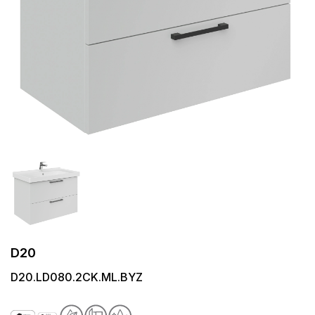
D20
D20.LD080.2CK.ML.BYZ