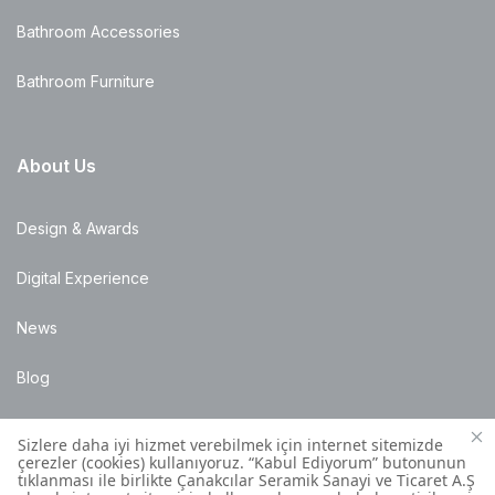
Bathroom Accessories
Bathroom Furniture
About Us
Design & Awards
Digital Experience
News
Blog
Points of Sale