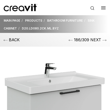
MAIN PAGE
PRODUCTS
BATHROOM FURNITURE
SINK
CABINET
D20.LD080.2CK.ML.BYZ
BACK
186/309 NEXT