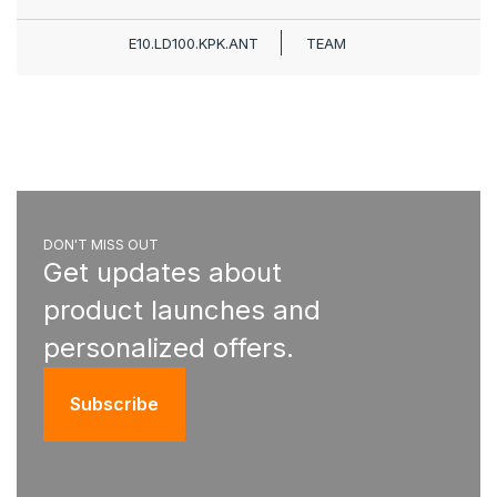
E10.LD100.KPK.ANT
TEAM
DON'T MISS OUT
Get updates about
product launches and
personalized offers.
Subscribe