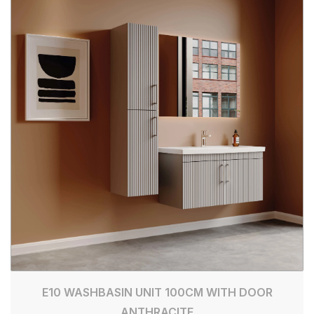
E10 WASHBASIN UNIT 100CM WITH DOOR
ANTHRACITE