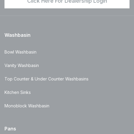
Click Here For Dealership Login
Washbasin
Bowl Washbasin
Vanity Washbasin
Top Counter & Under Counter Washbasins
Kitchen Sinks
Monoblock Washbasin
Pans