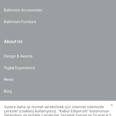
Bathroom Accessories
Bathroom Furniture
About Us
Design & Awards
Digital Experience
News
Blog
Points of Sale