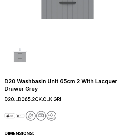
D20 Washbasin Unit 65cm 2 With Lacquer
Drawer Grey
D20.LD065.2CK.CLK.GRI
DIMENSIONS: