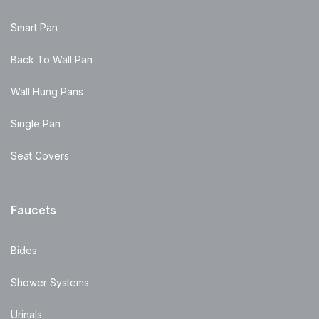
Smart Pan
Back To Wall Pan
Wall Hung Pans
Single Pan
Seat Covers
Faucets
Bides
Shower Systems
Urinals