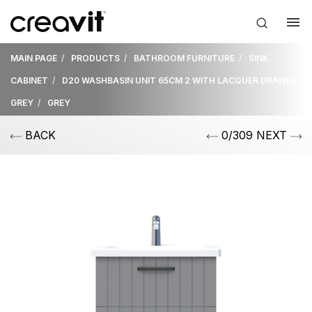
MAIN PAGE
PRODUCTS
BATHROOM FURNITURE
SINK
CABINET
D20 WASHBASIN UNIT 65CM 2 WITH LACQUER DRAWER
GREY
GREY
BACK
0/309 NEXT