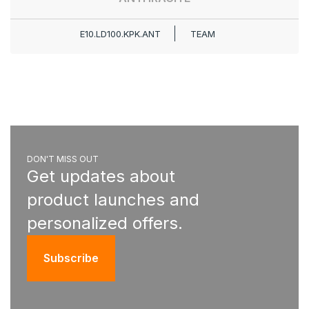
E10.LD100.KPK.ANT
TEAM
DON'T MISS OUT
Get updates about
product launches and
personalized offers.
Subscribe