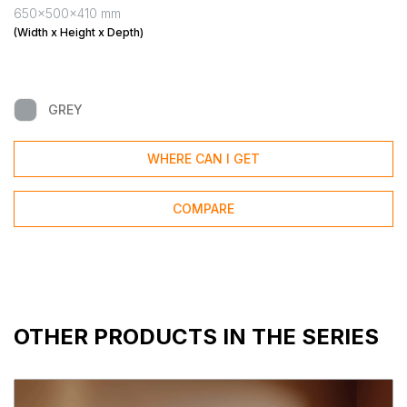
650x500x410 mm
(Width x Height x Depth)
GREY
WHERE CAN I GET
COMPARE
OTHER PRODUCTS IN THE SERIES