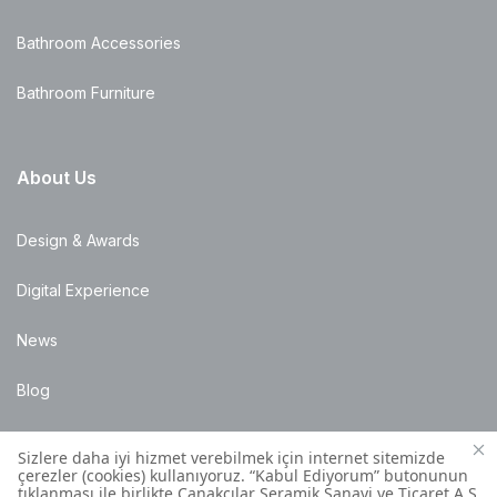
Bathroom Accessories
Bathroom Furniture
About Us
Design & Awards
Digital Experience
News
Blog
Points of Sale