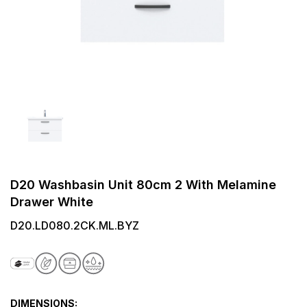
D20 Washbasin Unit 80cm 2 With Melamine
Drawer White
D20.LD080.2CK.ML.BYZ
DIMENSIONS: