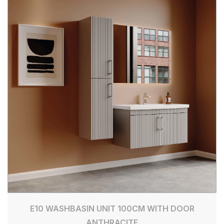
E10 WASHBASIN UNIT 100CM WITH DOOR
ANTHRACITE