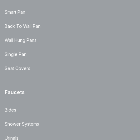
Smart Pan
Back To Wall Pan
Wall Hung Pans
Single Pan
Seat Covers
Faucets
Bides
Shower Systems
Urinals