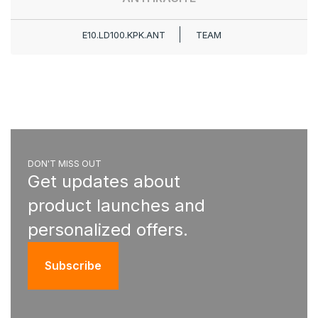
E10.LD100.KPK.ANT
TEAM
DON'T MISS OUT
Get updates about
product launches and
personalized offers.
Subscribe