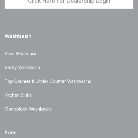
Click Here For Dealership Login
Washbasin
Bowl Washbasin
Vanity Washbasin
Top Counter & Under Counter Washbasins
Kitchen Sinks
Monoblock Washbasin
Pans