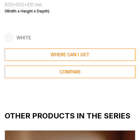
800x500x410 mm
(Width x Height x Depth)
WHITE
WHERE CAN I GET
COMPARE
OTHER PRODUCTS IN THE SERIES