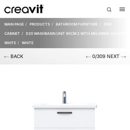
MAIN PAGE
PRODUCTS
BATHROOM FURNITURE
SINK
CABINET
D20 WASHBASIN UNIT 80CM 2 WITH MELAMINE DRAWER
WHITE
WHITE
BACK
0/309 NEXT