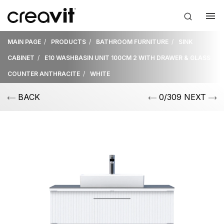
MAIN PAGE
PRODUCTS
BATHROOM FURNITURE
SINK
CABINET
E10 WASHBASIN UNIT 100CM 2 WITH DRAWER & GLASS
COUNTER ANTHRACITE
WHITE
BACK
0/309 NEXT