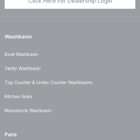
Click Here For Dealership Login
Washbasin
Bowl Washbasin
Vanity Washbasin
Top Counter & Under Counter Washbasins
Kitchen Sinks
Monoblock Washbasin
Pans