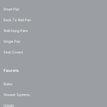
Smart Pan
Back To Wall Pan
Wall Hung Pans
Single Pan
Seat Covers
Faucets
Bides
Shower Systems
Urinals