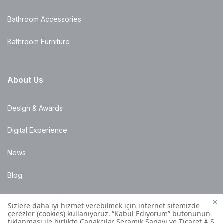
Bathroom Accessories
Bathroom Furniture
About Us
Design & Awards
Digital Experience
News
Blog
Points of Sale