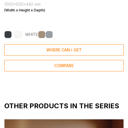
1000x500x440 mm
(Width x Height x Depth)
WHITE
WHERE CAN I GET
COMPARE
OTHER PRODUCTS IN THE SERIES