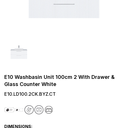
E10 Washbasin Unit 100cm 2 With Drawer &
Glass Counter White
E10.LD100.2CK.BYZ.CT
DIMENSIONS: