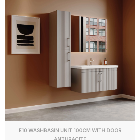
E10 WASHBASIN UNIT 100CM WITH DOOR
ANTHRACITE