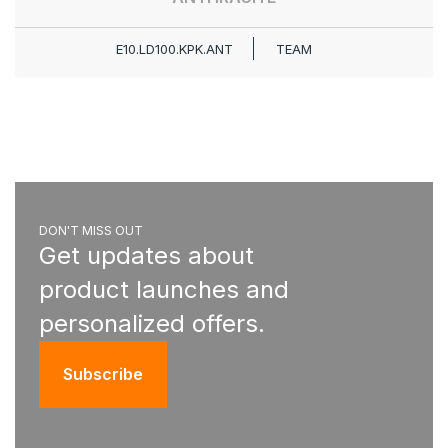
E10.LD100.KPK.ANT
TEAM
DON'T MISS OUT
Get updates about
product launches and
personalized offers.
Subscribe