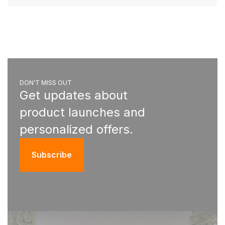
DON'T MISS OUT
Get updates about
product launches and
personalized offers.
Subscribe