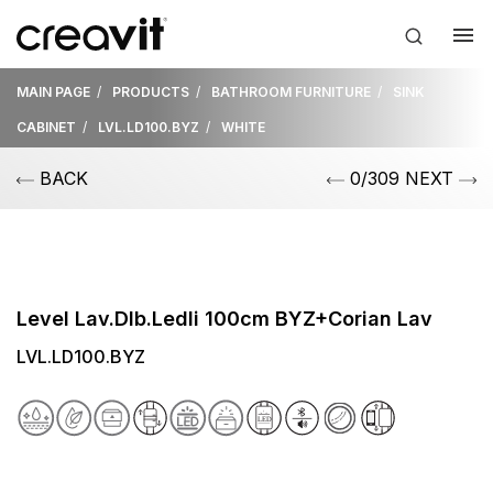
MAIN PAGE
PRODUCTS
BATHROOM FURNITURE
SINK
CABINET
LVL.LD100.BYZ
WHITE
BACK
0/309 NEXT
Level Lav.Dlb.Ledli 100cm BYZ+Corian Lav
LVL.LD100.BYZ