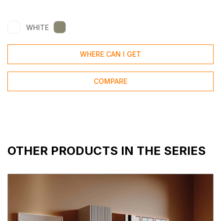
WHITE
WHERE CAN I GET
COMPARE
OTHER PRODUCTS IN THE SERIES