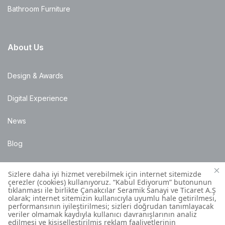
Bathroom Furniture
About Us
Design & Awards
Digital Experience
News
Blog
Points of Sale
Installation Details