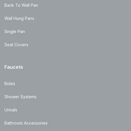
Back To Wall Pan
Wall Hung Pans
Single Pan
Seat Covers
Faucets
Bides
Shower Systems
Urinals
Bathroom Accessories