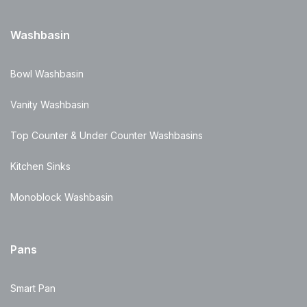
Washbasin
Bowl Washbasin
Vanity Washbasin
Top Counter & Under Counter Washbasins
Kitchen Sinks
Monoblock Washbasin
Pans
Smart Pan