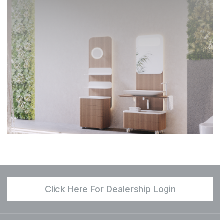
Click Here For Dealership Login