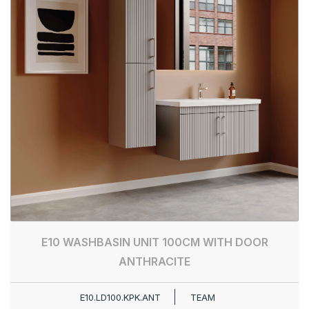
E10 WASHBASIN UNIT 100CM WITH DOOR
ANTHRACITE
E10.LD100.KPK.ANT
TEAM